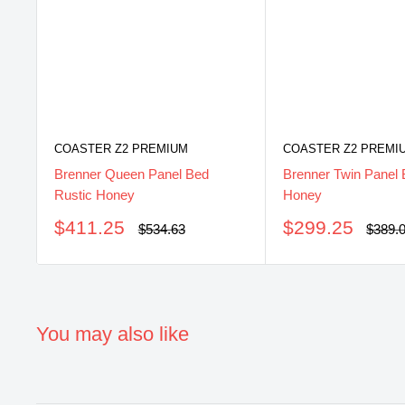
COASTER Z2 PREMIUM
COASTER Z2 PREMI
Brenner Queen Panel Bed
Brenner Twin Panel 
Rustic Honey
Honey
Sale
Sale
$411.25
$299.25
Regular
Regul
$534.63
$389.
price
price
price
price
You may also like