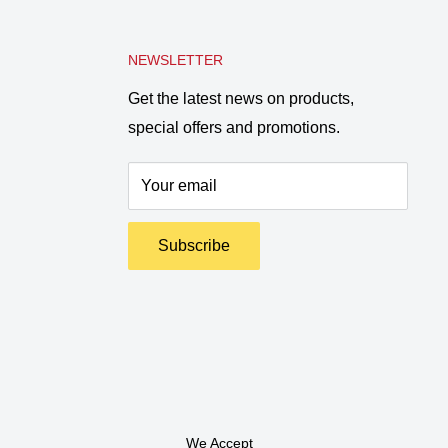
NEWSLETTER
Get the latest news on products,
special offers and promotions.
Your email
Subscribe
We Accept