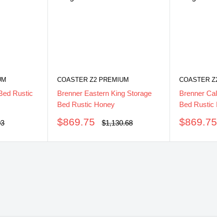
UM
COASTER Z2 PREMIUM
COASTER Z
Bed Rustic
Brenner Eastern King Storage
Brenner Cal
Bed Rustic Honey
Bed Rustic
Sale
Sale
$869.75
$869.7
ar
Regular
03
$1,130.68
price
price
price