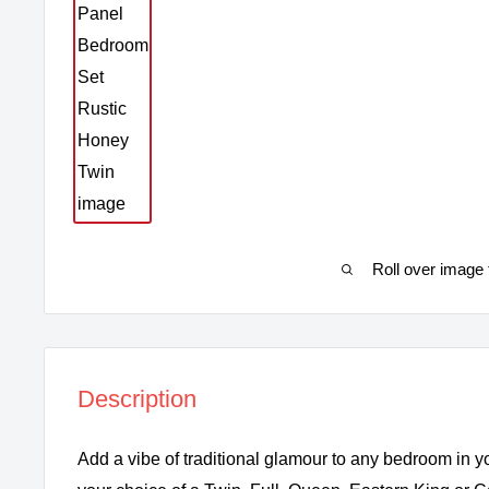
Roll over image 
Description
Add a vibe of traditional glamour to any bedroom in y