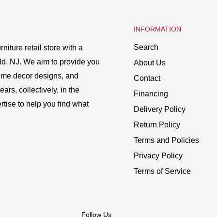
INFORMATION
Search
rniture retail store with a
ld, NJ. We aim to provide you
About Us
 home decor designs, and
Contact
ars, collectively, in the
Financing
rtise to help you find what
Delivery Policy
Return Policy
Terms and Policies
Privacy Policy
Terms of Service
Follow Us