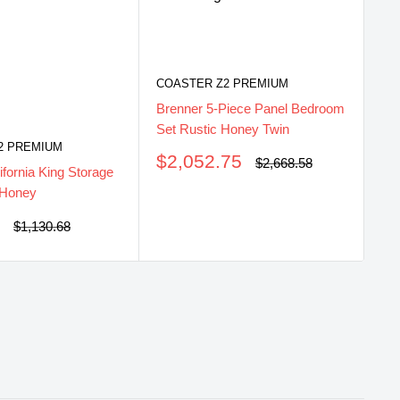
COASTER Z2 PREMIUM
CO
Brenner 5-Piece Panel Bedroom
Br
Set Rustic Honey Twin
Se
2 PREMIUM
Sale
S
$2,052.75
$
Regular
$2,668.58
ifornia King Storage
price
price
pr
 Honey
5
Regular
$1,130.68
price