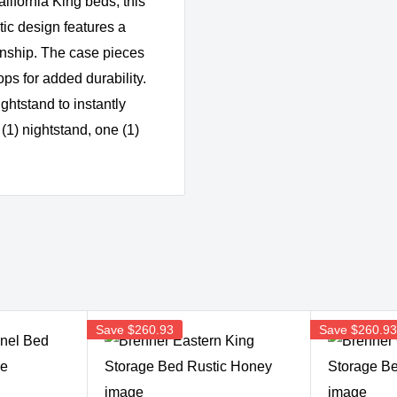
lifornia King beds, this
stic design features a
anship. The case pieces
ps for added durability.
ightstand to instantly
(1) nightstand, one (1)
Save
$260.93
Save
$260.9