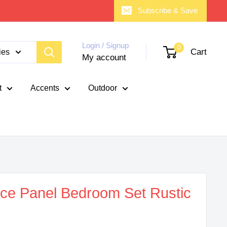
Subscribe & Save
Login / Signup
0
Cart
ies
My account
t
Accents
Outdoor
ece Panel Bedroom Set Rustic