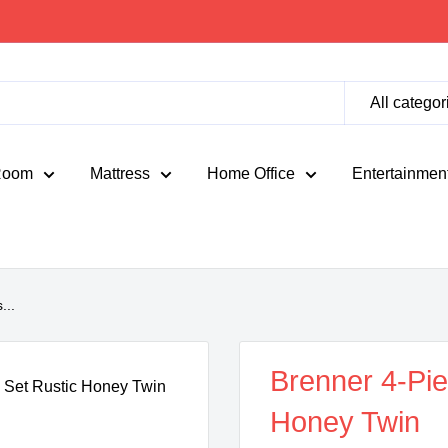
All categor
Room
Mattress
Home Office
Entertainmen
...
Brenner 4-Pi
Honey Twin