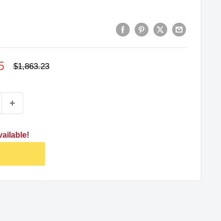
5
Regular
$1,863.23
price
ailable!