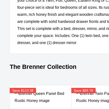
your choice of a Twin, Full, Queen, Eastern King or Ca
four-piece set is ideal for bedrooms of all sizes. Its ru
warm, rich honey finish and elegant wooden craftsm
are complete with solid hardwood drawer fronts and to
This set is complete with a bed, dresser, mirror, and n
complete your space. Includes: One (1) twin bed, one 
dresser, and one (1) dresser mirror
The Brenner Collection
Save
$123.38
Save
$89.78