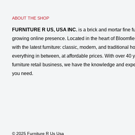
ABOUT THE SHOP
FURNITURE R US, USA INC.
is a brick and mortar fine fu
growing online presence. Located in the heart of Bloomfie
with the latest furniture: classic, modern, and traditional
everything in between, at affordable prices. With over 40 ye
furniture retail business, we have the knowledge and expe
you need.
© 2025 Furniture R Us Usa