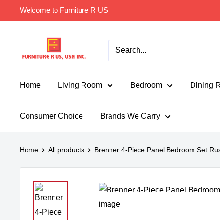
Skip
Welcome to Furniture R US
to
content
Furniture
R
Us
Usa
Home
Living Room
Bedroom
Dining 
Consumer Choice
Brands We Carry
Home
All products
Brenner 4-Piece Panel Bedroom Set Rus