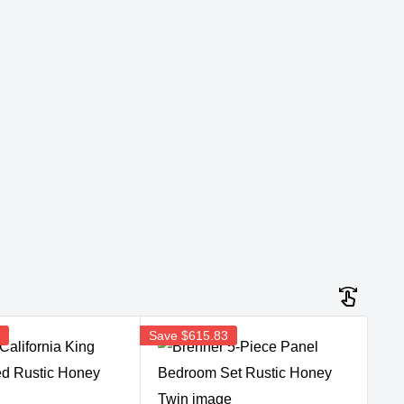
3
Save
$615.83
Sav