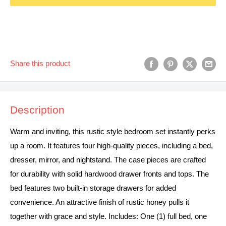
Share this product
Description
Warm and inviting, this rustic style bedroom set instantly perks
up a room. It features four high-quality pieces, including a bed,
dresser, mirror, and nightstand. The case pieces are crafted
for durability with solid hardwood drawer fronts and tops. The
bed features two built-in storage drawers for added
convenience. An attractive finish of rustic honey pulls it
together with grace and style. Includes: One (1) full bed, one