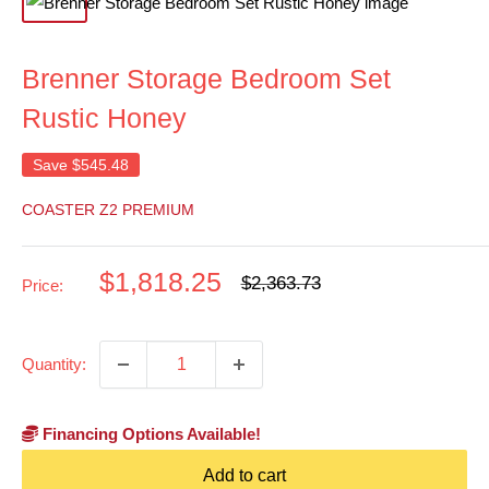
Brenner Storage Bedroom Set
Rustic Honey
Save
$545.48
COASTER Z2 PREMIUM
Sale
$1,818.25
Regular
$2,363.73
Price:
price
price
Quantity:
Financing Options Available!
Add to cart