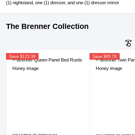
(1) nightstand, one (1) dresser, and one (1) dresser mirror
The Brenner Collection
Save
$123.38
Save
$89.78