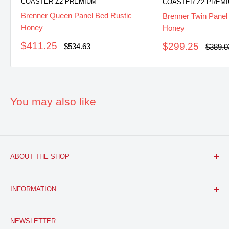
COASTER Z2 PREMIUM
COASTER Z2 PREM
Brenner Queen Panel Bed Rustic
Brenner Twin Panel
Honey
Honey
Sale
$411.25
Sale
$299.25
Regular
$534.63
Regula
$389.0
price
price
price
price
You may also like
ABOUT THE SHOP
FURNITURE R US, USA INC.
is a brick and mortar fine
INFORMATION
furniture retail store with a growing online presence.
Located in the heart of Bloomfield, NJ. We aim to provide
Search
you with the latest furniture: classic, modern, and traditional
NEWSLETTER
About Us