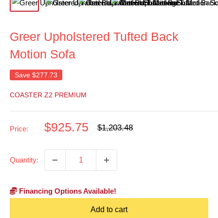
Greer Upholstered Tufted Back
Motion Sofa
Save
$277.73
COASTER Z2 PREMIUM
Sale
$925.75
Regular
$1,203.48
Price:
price
price
Quantity:
Financing Options Available!
Add to cart