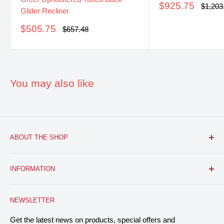
Sale
$925.75
Regula
$1,203
Glider Recliner
price
price
Sale
$505.75
Regular
$657.48
price
price
You may also like
ABOUT THE SHOP
FURNITURE R US, USA INC.
is a brick and mortar fine
INFORMATION
furniture retail store with a growing online presence.
Located in the heart of Bloomfield, NJ. We aim to provide
Search
you with the latest furniture: classic, modern, and traditional
NEWSLETTER
About Us
home decor designs, and everything in between, at
Contact
Get the latest news on products, special offers and