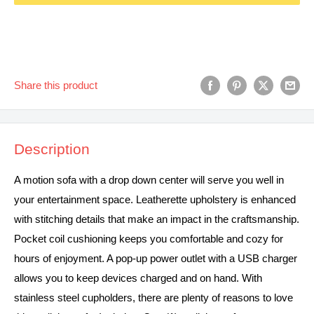
Share this product
Description
A motion sofa with a drop down center will serve you well in
your entertainment space. Leatherette upholstery is enhanced
with stitching details that make an impact in the craftsmanship.
Pocket coil cushioning keeps you comfortable and cozy for
hours of enjoyment. A pop-up power outlet with a USB charger
allows you to keep devices charged and on hand. With
stainless steel cupholders, there are plenty of reasons to love