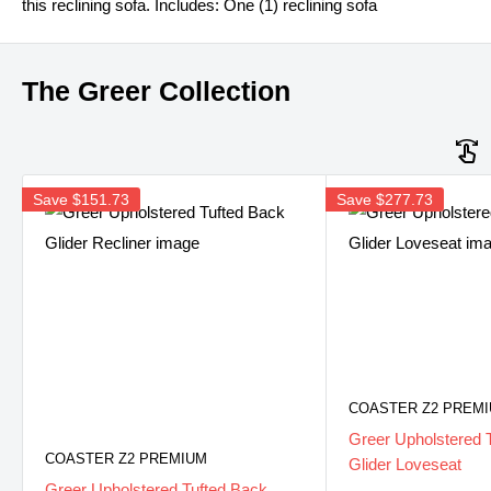
this reclining sofa. Includes: One (1) reclining sofa
The Greer Collection
Save
$151.73
Save
$277.73
COASTER Z2 PREM
Greer Upholstered 
COASTER Z2 PREMIUM
Glider Loveseat
Greer Upholstered Tufted Back