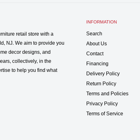
INFORMATION
Search
rniture retail store with a
ld, NJ. We aim to provide you
About Us
 home decor designs, and
Contact
ars, collectively, in the
Financing
rtise to help you find what
Delivery Policy
Return Policy
Terms and Policies
Privacy Policy
Terms of Service