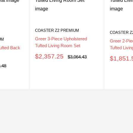
COASTER Z2 PREMIUM
COASTER Z
Greer 3-Piece Upholstered
UM
Greer 2-Pie
Tufted Living Room Set
Tufted Livi
ufted Back
Sale
$2,357.25
Regular
$3,064.43
Sale
$1,851.
price
price
price
ar
3.48