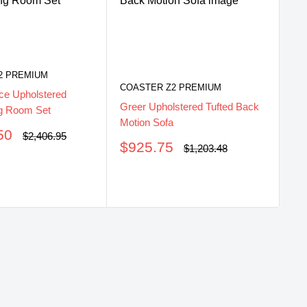
2 PREMIUM
COASTER Z2 PREMIUM
ce Upholstered
Greer Upholstered Tufted Back
ng Room Set
CO
Motion Sofa
50
Regular
$2,406.95
Gr
Sale
$925.75
price
Regular
$1,203.48
Gli
price
price
S
$
pr