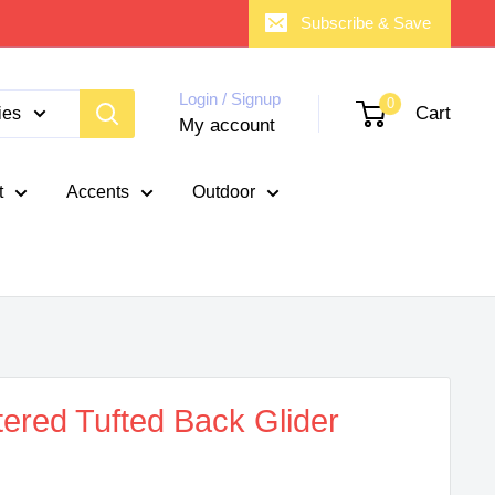
Subscribe & Save
Login / Signup
0
Cart
ies
My account
t
Accents
Outdoor
ered Tufted Back Glider