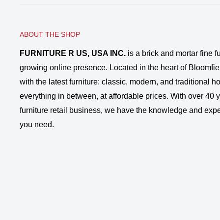
ABOUT THE SHOP
FURNITURE R US, USA INC.
is a brick and mortar fine fu
growing online presence. Located in the heart of Bloomfie
with the latest furniture: classic, modern, and traditional
everything in between, at affordable prices. With over 40 ye
furniture retail business, we have the knowledge and expe
you need.