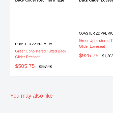
COASTER Z2 PREMI
Greer Upholstered T
COASTER Z2 PREMIUM
Glider Loveseat
Greer Upholstered Tufted Back
Sale
$925.75
Regul
$1,20
Glider Recliner
price
price
Sale
$505.75
Regular
$657.48
price
price
You may also like