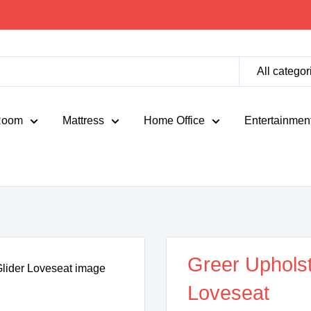
All categor
Room
Mattress
Home Office
Entertainmen
Greer Upholst
Loveseat