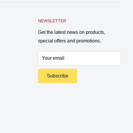
NEWSLETTER
Get the latest news on products,
special offers and promotions.
Your email
Subscribe