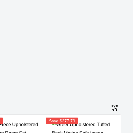
5
Save
$277.73
Sav