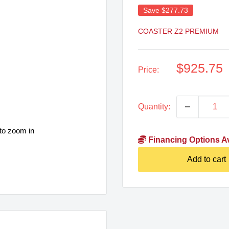
Save
$277.73
COASTER Z2 PREMIUM
Sale
$925.75
Price:
price
Quantity:
to zoom in
Financing Options Av
Add to cart