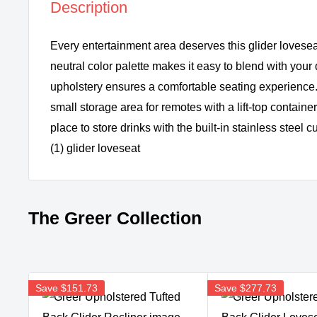
Description
Every entertainment area deserves this glider lovese
neutral color palette makes it easy to blend with your d
upholstery ensures a comfortable seating experience.
small storage area for remotes with a lift-top containe
place to store drinks with the built-in stainless steel
(1) glider loveseat
The Greer Collection
Save
$151.73
Save
$277.73