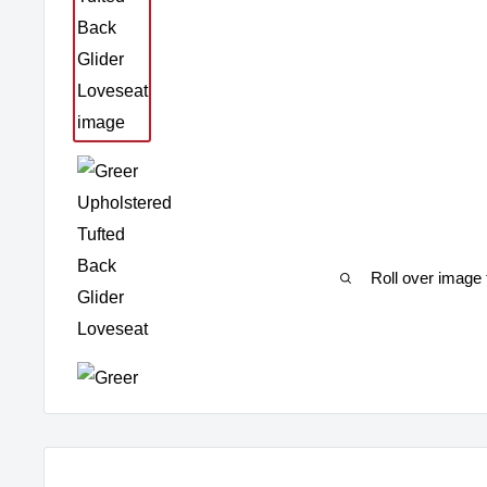
Roll over image 