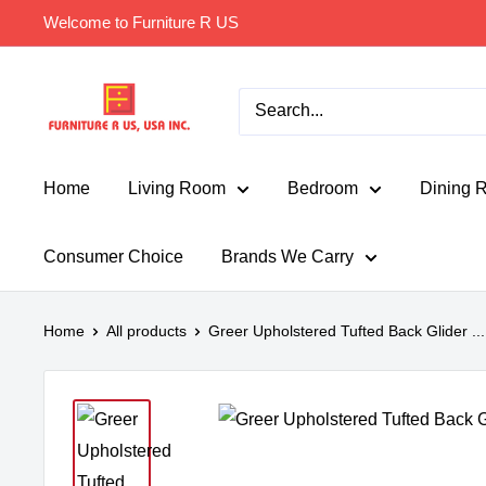
Skip
Welcome to Furniture R US
to
content
Furniture
R
Us
Usa
Home
Living Room
Bedroom
Dining 
Consumer Choice
Brands We Carry
Home
All products
Greer Upholstered Tufted Back Glider ...