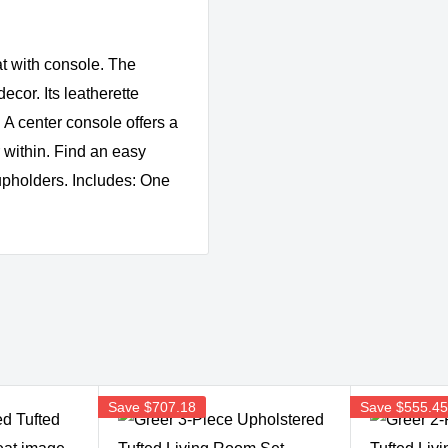
at with console. The
ecor. Its leatherette
 A center console offers a
r within. Find an easy
 cupholders. Includes: One
Save
$707.18
Save
$555.4