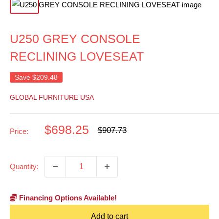
U250 GREY CONSOLE
RECLINING LOVESEAT
Save
$209.48
GLOBAL FURNITURE USA
Sale
$698.25
Regular
$907.73
Price:
price
price
Quantity:
Financing Options Available!
Add to cart