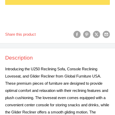
Share this product
Description
Introducing the U250 Reclining Sofa, Console Reclining
Loveseat, and Glider Recliner from Global Furniture USA.
These premium pieces of furniture are designed to provide
optimal comfort and relaxation with their reclining features and
plush cushioning. The loveseat even comes equipped with a
convenient center console for storing snacks and drinks, while
the Glider Recliner offers a smooth gliding motion. The