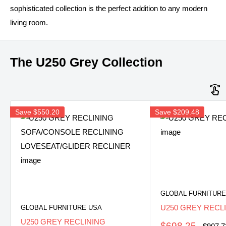
sophisticated collection is the perfect addition to any modern
living room.
The U250 Grey Collection
Save
$550.20
Save
$209.48
GLOBAL FURNITURE
U250 GREY RECL
GLOBAL FURNITURE USA
U250 GREY RECLINING
Sale
$698.25
Regula