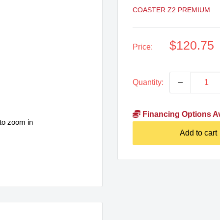
COASTER Z2 PREMIUM
Sale
$120.75
Price:
price
Quantity:
Financing Options Av
to zoom in
Add to cart