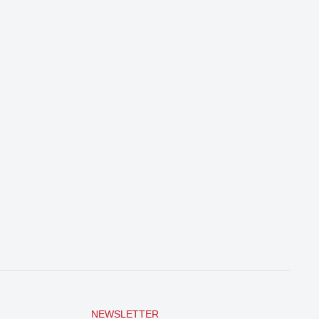
NEWSLETTER