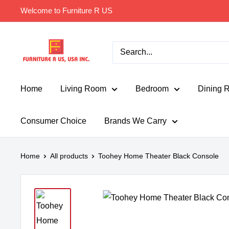
Skip
Welcome to Furniture R US
to
content
Furniture
R
Us
Usa
Home
Living Room
Bedroom
Dining 
Consumer Choice
Brands We Carry
Home
All products
Toohey Home Theater Black Console