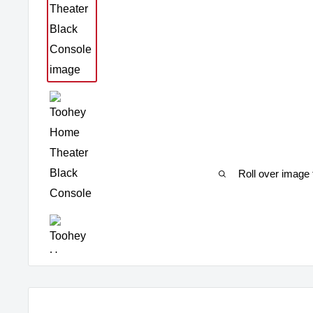
Roll over image 