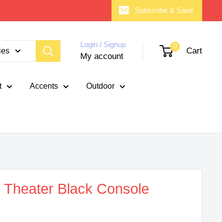
Subscribe & Save
Login / Signup
0
Cart
ies
My account
t
Accents
Outdoor
Theater Black Console