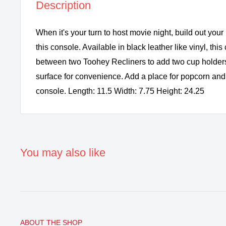
Description
When it's your turn to host movie night, build out your
this console. Available in black leather like vinyl, this
between two Toohey Recliners to add two cup holder
surface for convenience. Add a place for popcorn and 
console. Length: 11.5 Width: 7.75 Height: 24.25
You may also like
ABOUT THE SHOP