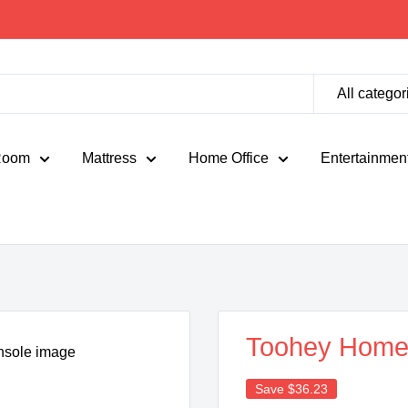
All categor
Room
Mattress
Home Office
Entertainmen
Toohey Home 
Save
$36.23