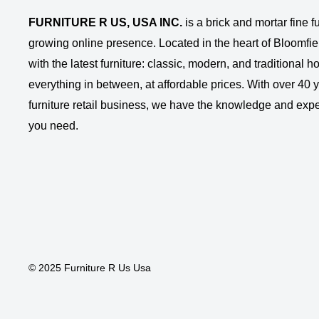
FURNITURE R US, USA INC.
is a brick and mortar fine fu
growing online presence. Located in the heart of Bloomfie
with the latest furniture: classic, modern, and traditional
everything in between, at affordable prices. With over 40 ye
furniture retail business, we have the knowledge and expe
you need.
© 2025 Furniture R Us Usa