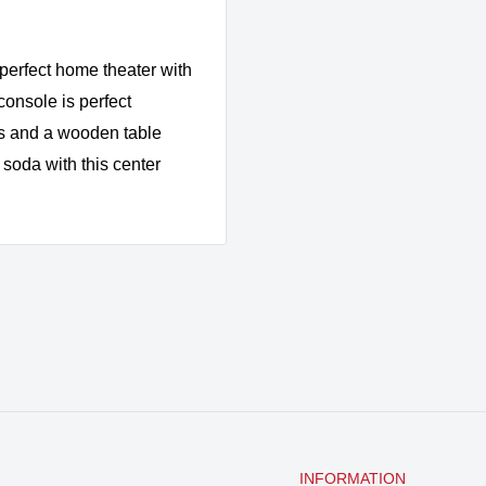
 perfect home theater with
 console is perfect
s and a wooden table
soda with this center
INFORMATION