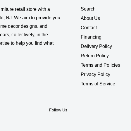
Search
rniture retail store with a
ld, NJ. We aim to provide you
About Us
 home decor designs, and
Contact
ars, collectively, in the
Financing
rtise to help you find what
Delivery Policy
Return Policy
Terms and Policies
Privacy Policy
Terms of Service
Follow Us