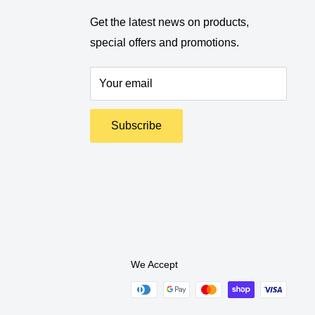
Get the latest news on products,
special offers and promotions.
Your email
Subscribe
We Accept