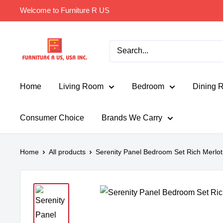
Skip
Welcome to Furniture R US
to
content
Furniture
R
Us
Usa
Home
Living Room
Bedroom
Dining 
Consumer Choice
Brands We Carry
Home
All products
Serenity Panel Bedroom Set Rich Merlot