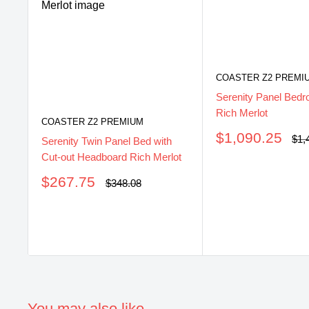
COASTER Z2 PREMI
Serenity Panel Bedr
Rich Merlot
COASTER Z2 PREMIUM
Sale
$1,090.25
Reg
$1,
Serenity Twin Panel Bed with
pri
price
Cut-out Headboard Rich Merlot
Sale
$267.75
Regular
$348.08
price
price
You may also like