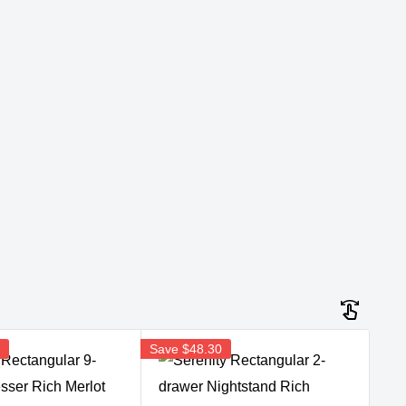
5
Save
$48.30
Sav