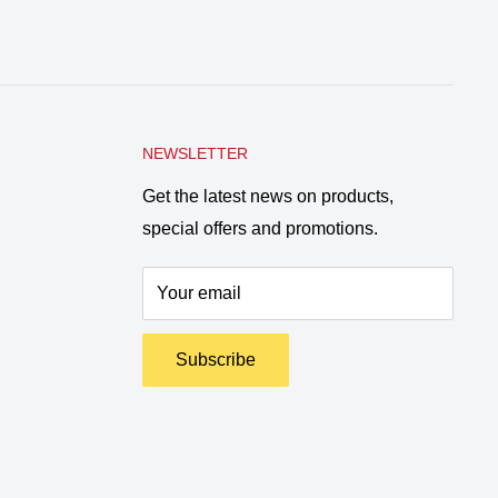
NEWSLETTER
Get the latest news on products,
special offers and promotions.
Your email
Subscribe