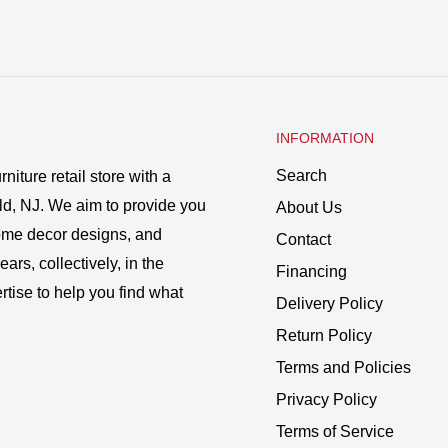
INFORMATION
Search
rniture retail store with a
ld, NJ. We aim to provide you
About Us
 home decor designs, and
Contact
ars, collectively, in the
Financing
rtise to help you find what
Delivery Policy
Return Policy
Terms and Policies
Privacy Policy
Terms of Service