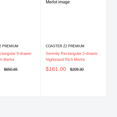
CO
Se
Ri
2 PREMIUM
COASTER Z2 PREMIUM
S
$
ctangular 9-drawer
Serenity Rectangular 2-drawer
pr
h Merlot
Nightstand Rich Merlot
Sale
0
$161.00
Regular
Regular
$650.65
$209.30
price
price
price