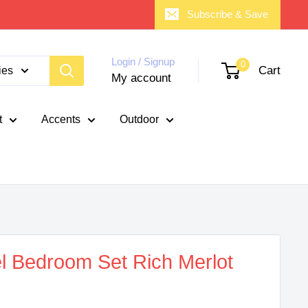
Subscribe & Save
Login / Signup
0
Cart
ies
My account
t
Accents
Outdoor
l Bedroom Set Rich Merlot