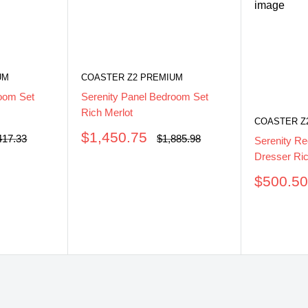
UM
COASTER Z2 PREMIUM
oom Set
Serenity Panel Bedroom Set
Rich Merlot
COASTER Z
Sale
$1,450.75
ular
Regular
417.33
$1,885.98
Serenity Re
ce
price
price
Dresser Ric
Sale
$500.5
price