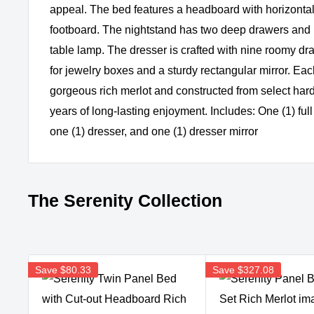
appeal. The bed features a headboard with horizontal
footboard. The nightstand has two deep drawers and r
table lamp. The dresser is crafted with nine roomy d
for jewelry boxes and a sturdy rectangular mirror. Each
gorgeous rich merlot and constructed from select ha
years of long-lasting enjoyment. Includes: One (1) full
one (1) dresser, and one (1) dresser mirror
The Serenity Collection
Save
$80.33
Save
$327.08