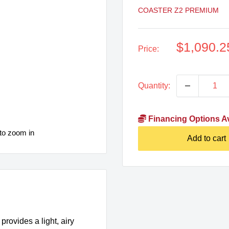
COASTER Z2 PREMIUM
Sale
$1,090.2
Price:
price
Quantity:
Financing Options Av
to zoom in
Add to cart
provides a light, airy