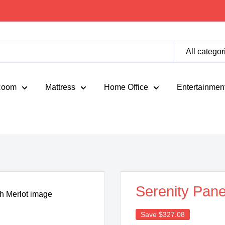
All categor
Room
Mattress
Home Office
Entertainmen
Serenity Pane
Save
$327.08