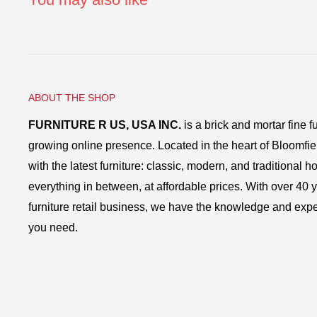
ABOUT THE SHOP
FURNITURE R US, USA INC.
is a brick and mortar fine fu
growing online presence. Located in the heart of Bloomfie
with the latest furniture: classic, modern, and traditional
everything in between, at affordable prices. With over 40 ye
furniture retail business, we have the knowledge and expe
you need.