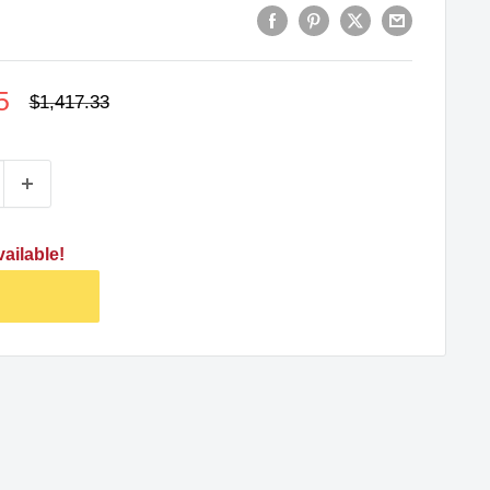
5
Regular
$1,417.33
price
ailable!