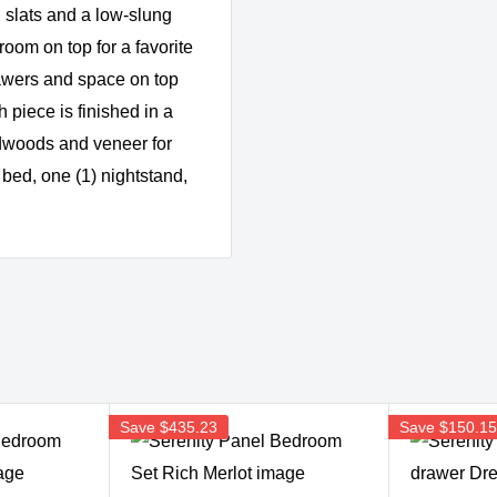
 slats and a low-slung
oom on top for a favorite
rawers and space on top
 piece is finished in a
rdwoods and veneer for
 bed, one (1) nightstand,
Save
$435.23
Save
$150.1