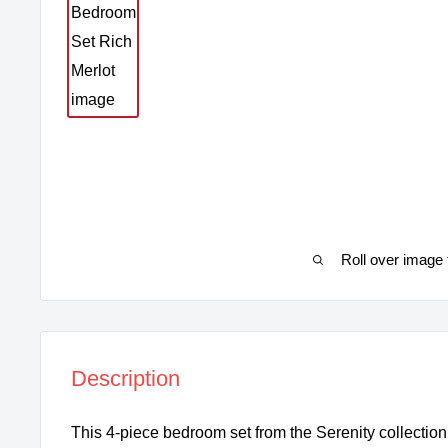
Roll over image 
Description
This 4-piece bedroom set from the Serenity collection 