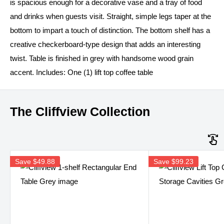
is spacious enough for a decorative vase and a tray of food
and drinks when guests visit. Straight, simple legs taper at the
bottom to impart a touch of distinction. The bottom shelf has a
creative checkerboard-type design that adds an interesting
twist. Table is finished in grey with handsome wood grain
accent. Includes: One (1) lift top coffee table
The Cliffview Collection
Save
$49.88
Save
$99.23