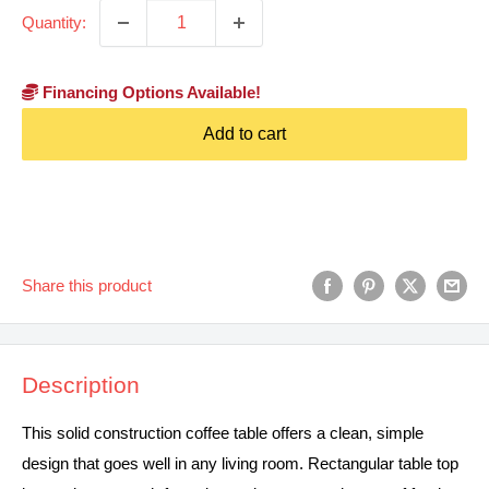
Quantity:
Financing Options Available!
Add to cart
Share this product
Description
This solid construction coffee table offers a clean, simple
design that goes well in any living room. Rectangular table top