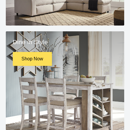
Dine in Style
Shop Now