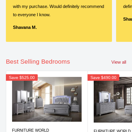
with my purchase. Would definitely recommend
defin
to everyone I know.
Shan
Shavana M.
Best Selling Bedrooms
View all
Save
$525.00
Save
$490.00
FURNITURE WORLD
FURNITURE WORLD