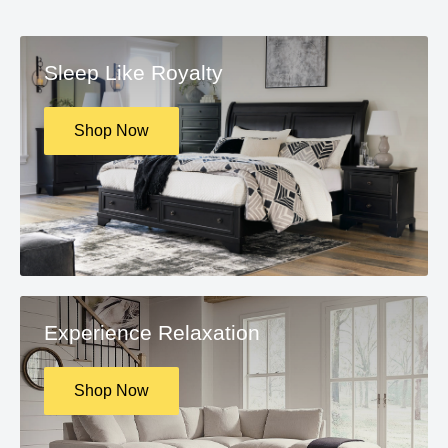
Sleep Like Royalty
Shop Now
Experience Relaxation
Shop Now