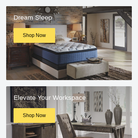
Dream Sleep
Shop Now
Elevate Your Workspace
Shop Now