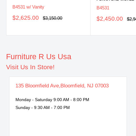
B4531 w/ Vanity
B4531
Sale
$2,625.00
Regular
Sale
$3,150.00
$2,450.00
Regu
$2,9
price
price
pric
price
Furniture R Us Usa
Visit Us In Store!
135 Bloomfield Ave,Bloomfield, NJ 07003
Monday - Saturday 9:00 AM - 8:00 PM
Sunday - 9:30 AM - 7:00 PM