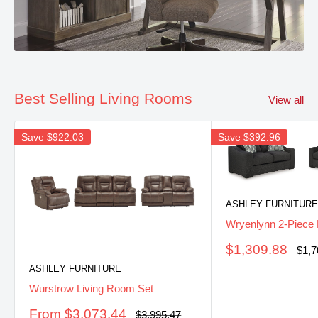
Best Selling Living Rooms
View all
Save
$922.03
Save
$392.96
ASHLEY FURNITURE
Wryenlynn 2-Piece 
Sale
$1,309.88
Regu
$1,7
pric
price
ASHLEY FURNITURE
Wurstrow Living Room Set
Sale
From $3,073.44
Regular
$3,995.47