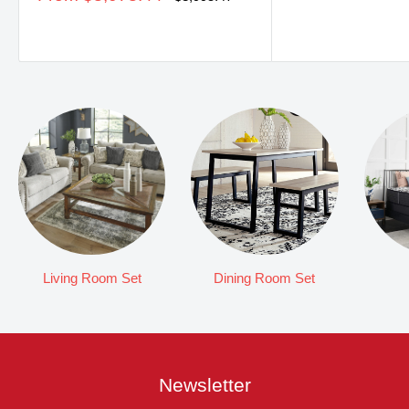
price
price
Living Room Set
Dining Room Set
Newsletter