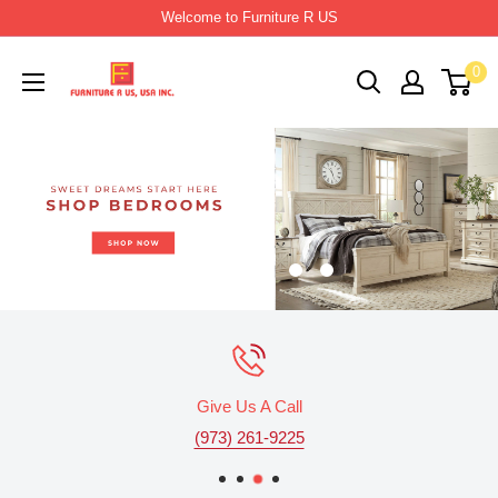
Skip
Welcome to Furniture R US
to
Furniture
0
content
R
Us
Usa
Give Us A Call
(973) 261-9225