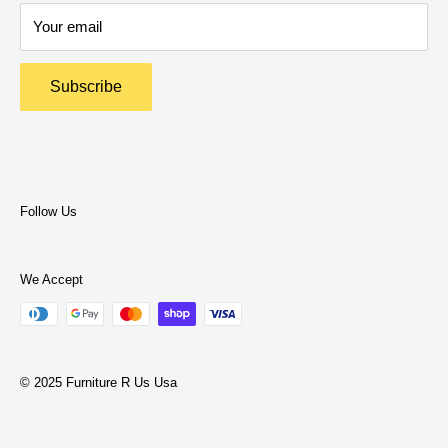
Delivery Policy
expertise to help you find what you need.
Your email
Return Policy
Terms and Policies
Subscribe
Privacy Policy
Terms of Service
Follow Us
We Accept
© 2025 Furniture R Us Usa