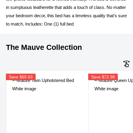
in sumptuous leatherette that adds a touch of class. No matter
your bedroom decor, this bed has a timeless quality that's sure
to match. Includes: One (1) full bed
The Mauve Collection
Save
$65.63
Save
$72.98