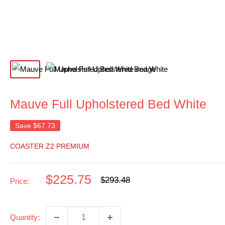
Mauve Full Upholstered Bed White
Save
$67.73
COASTER Z2 PREMIUM
Sale
$225.75
Regular
$293.48
Price:
price
price
Quantity: