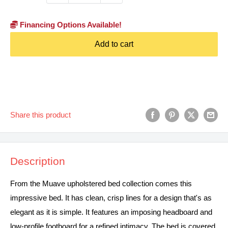
Financing Options Available!
Add to cart
Share this product
Description
From the Muave upholstered bed collection comes this
impressive bed. It has clean, crisp lines for a design that's as
elegant as it is simple. It features an imposing headboard and
low-profile footboard for a refined intimacy. The bed is covered