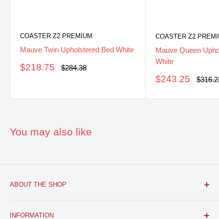
COASTER Z2 PREMIUM
COASTER Z2 PREM
Mauve Twin Upholstered Bed White
Mauve Queen Uphol
White
Sale
$218.75
Regular
$284.38
price
price
Sale
$243.25
Regula
$316.2
price
price
You may also like
ABOUT THE SHOP
FURNITURE R US, USA INC.
is a brick and mortar fine
INFORMATION
furniture retail store with a growing online presence.