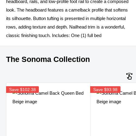
headboard, rails, and low-profile foot rail to create a composed
look. The headboard features a camelback profile that softens
its silhouette. Button tufting is presented in multiple horizontal
rows, adding texture and depth. Nailhead trim is a wonderful,
classic finishing touch. Includes: One (1) full bed
The Sonoma Collection
Save
$102.38
Save
$93.98