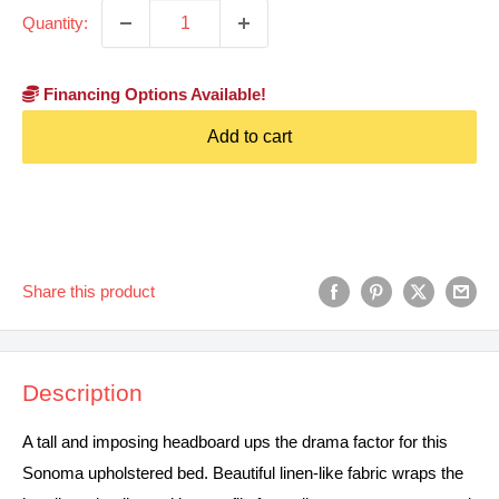
Quantity:
Financing Options Available!
Add to cart
Share this product
Description
A tall and imposing headboard ups the drama factor for this
Sonoma upholstered bed. Beautiful linen-like fabric wraps the