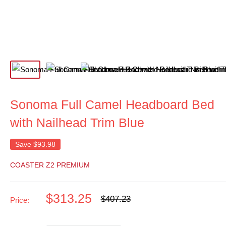
Sonoma Full Camel Headboard Bed
with Nailhead Trim Blue
Save
$93.98
COASTER Z2 PREMIUM
Sale
$313.25
Regular
$407.23
Price:
price
price