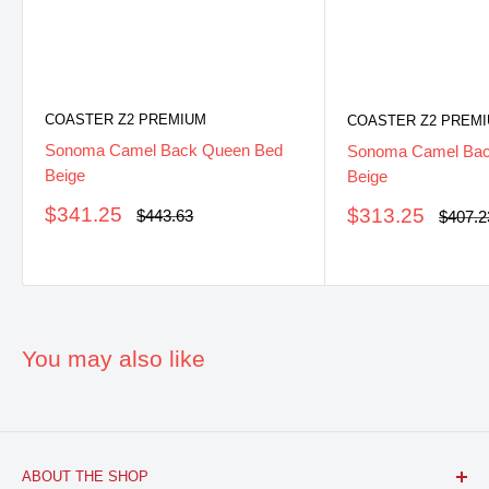
COASTER Z2 PREMIUM
COASTER Z2 PREM
Sonoma Camel Back Queen Bed
Sonoma Camel Back
Beige
Beige
Sale
$341.25
Sale
$313.25
Regular
$443.63
Regula
$407.2
price
price
price
price
You may also like
ABOUT THE SHOP