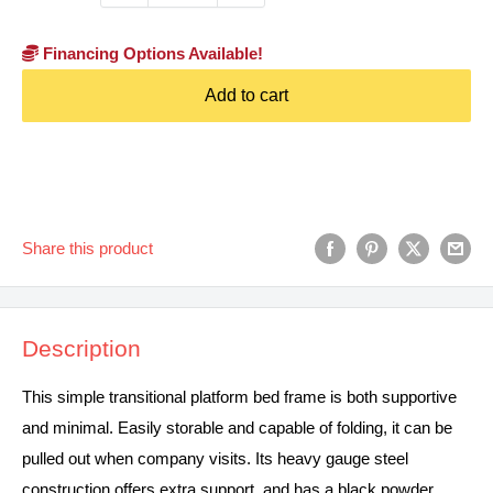
Financing Options Available!
Add to cart
Share this product
Description
This simple transitional platform bed frame is both supportive
and minimal. Easily storable and capable of folding, it can be
pulled out when company visits. Its heavy gauge steel
construction offers extra support, and has a black powder