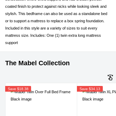
coated finish to protect against nicks while looking sleek and
stylish. This bedframe can also be used as a standalone bed
or to support a mattress to replace a box spring foundation.
Included in this style are a variety of sizes to suit every
mattress size. Includes: One (1) twin extra long mattress
support
The Mabel Collection
Save
$18.38
Save
$34.13