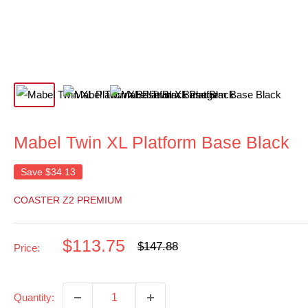
Mabel Twin XL Platform Base Black
Save
$34.13
COASTER Z2 PREMIUM
Sale
$113.75
Regular
$147.88
Price:
price
price
Quantity: