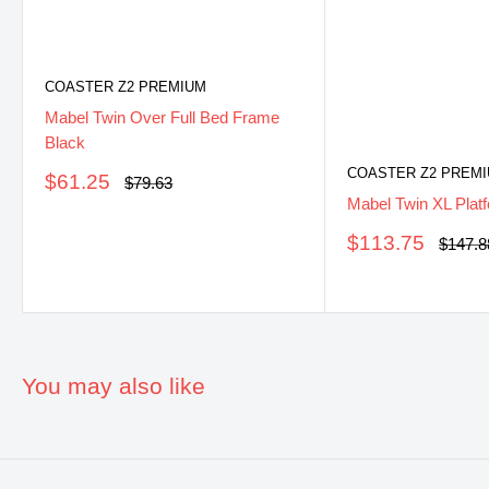
COASTER Z2 PREMIUM
Mabel Twin Over Full Bed Frame
Black
COASTER Z2 PREM
Sale
$61.25
Regular
$79.63
price
price
Mabel Twin XL Plat
Sale
$113.75
Regula
$147.8
price
price
You may also like