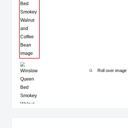
Roll over image 