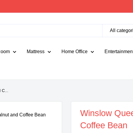
All categor
Room
Mattress
Home Office
Entertainmen
C...
Winslow Que
Coffee Bean