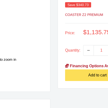
Save
$340.73
COASTER Z2 PREMIUM
Sale
$1,135.7
Price:
price
Quantity:
to zoom in
Financing Options Av
Add to cart