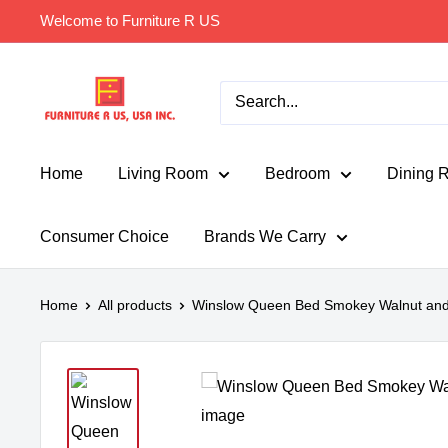
Skip
Welcome to Furniture R US
to
content
Furniture
R
Us
Usa
Home
Living Room
Bedroom
Dining 
Consumer Choice
Brands We Carry
Home
All products
Winslow Queen Bed Smokey Walnut and 