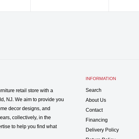
INFORMATION
Search
rniture retail store with a
ld, NJ. We aim to provide you
About Us
 home decor designs, and
Contact
ars, collectively, in the
Financing
rtise to help you find what
Delivery Policy