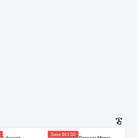
Save
$63.00
Sav