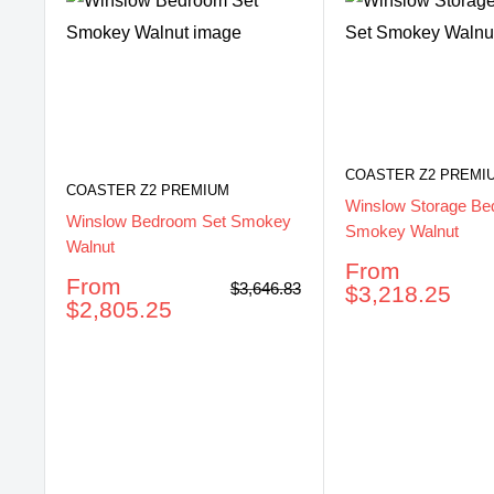
COASTER Z2 PREMI
COASTER Z2 PREMIUM
Winslow Storage Be
Winslow Bedroom Set Smokey
Smokey Walnut
Walnut
Sale
From
Sale
From
Regular
$3,646.83
price
$3,218.25
price
price
$2,805.25