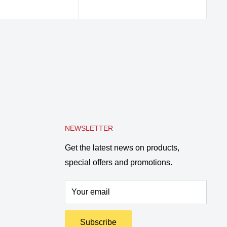
pr
NEWSLETTER
Get the latest news on products,
special offers and promotions.
Your email
Subscribe