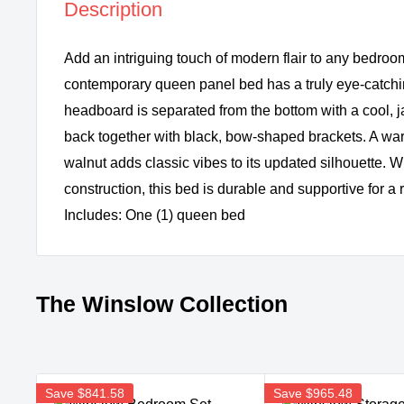
Description
Add an intriguing touch of modern flair to any bedroom
contemporary queen panel bed has a truly eye-catchin
headboard is separated from the bottom with a cool,
back together with black, bow-shaped brackets. A war
walnut adds classic vibes to its updated silhouette. Wi
construction, this bed is durable and supportive for a r
Includes: One (1) queen bed
The Winslow Collection
Save
$841.58
Save
$965.48