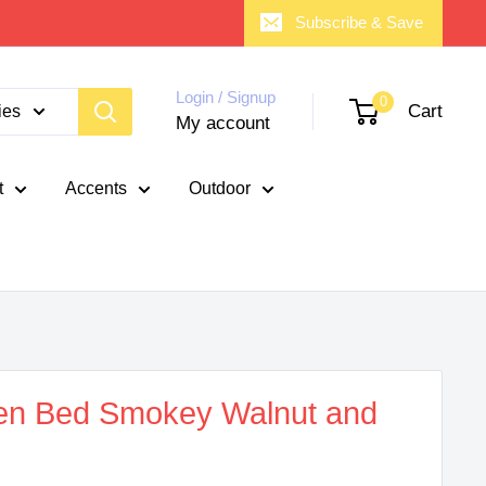
Subscribe & Save
Login / Signup
0
Cart
ies
My account
t
Accents
Outdoor
en Bed Smokey Walnut and