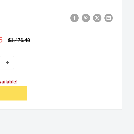
5
Regular
$1,476.48
price
ailable!