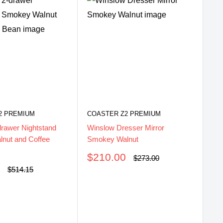
2 PREMIUM
COASTER Z2 PREMIUM
drawer Nightstand
Winslow Dresser Mirror
nut and Coffee
Smokey Walnut
Sale
$210.00
Regular
$273.00
price
price
0
CO
Regular
$514.15
price
Wi
Sm
Be
S
$