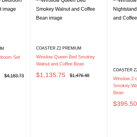
COASTER Z2 PREMIUM
UM
Winslow Queen Bed Smokey
droom Set
Walnut and Coffee Bean
COASTER Z
Sale
$1,135.75
Regular
$1,476.48
Regular
$4,183.73
Winslow 2-
price
price
price
Smokey Wal
Bean
Sale
$395.5
price