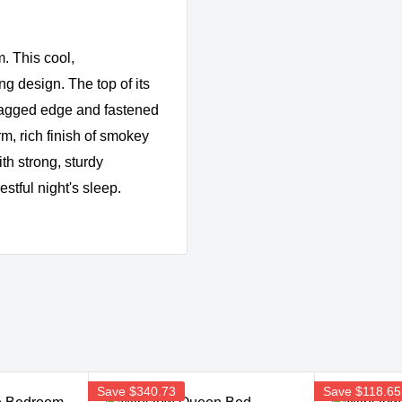
. This cool,
g design. The top of its
 jagged edge and fastened
m, rich finish of smokey
th strong, sturdy
estful night's sleep.
Save
$340.73
Save
$118.65