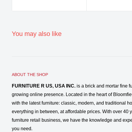
You may also like
ABOUT THE SHOP
FURNITURE R US, USA INC.
is a brick and mortar fine fu
growing online presence. Located in the heart of Bloomfie
with the latest furniture: classic, modern, and traditional
everything in between, at affordable prices. With over 40 ye
furniture retail business, we have the knowledge and expe
you need.