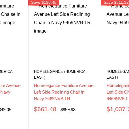
Save
$198.45
Save
$311.32
MERICA
HOMELEGANCE (HOMERICA
HOMELEGAN
EAST)
EAST)
ure Avenue
Homelegance Furniture Avenue
Homeleganc
n Navy
Left Side Reclining Chair in
Left Side C
Navy 9469NVB-LR
9469NVB-
Sale
Sale
$661.48
$1,037.
ular
Regular
349.05
$859.93
ce
price
price
price