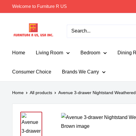
Skip
Welcome to Furniture R US
to
content
Furniture
R
Us
Usa
Home
Living Room
Bedroom
Dining 
Consumer Choice
Brands We Carry
Home
All products
Avenue 3-drawer Nightstand Weathered 