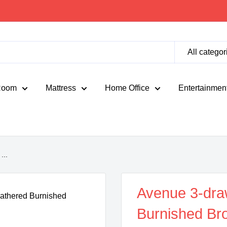
All categor
Room
Mattress
Home Office
Entertainmen
...
Avenue 3-dra
Burnished Br