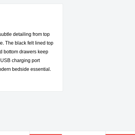
subtle detailing from top
e. The black felt lined top
ned bottom drawers keep
a USB charging port
 modern bedside essential.