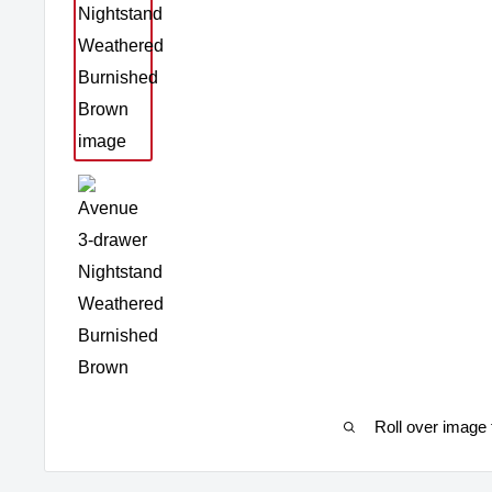
Roll over image 