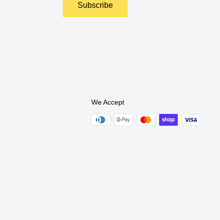
Subscribe
We Accept