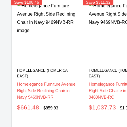
Save
$198.45
Save
$311.32
HOMELEGANCE (HOMERICA
HOMELEGANCE (HO
EAST)
EAST)
Homelegance Furniture Avenue
Homelegance Furnit
Right Side Reclining Chair in
Right Side Chaise i
Navy 9469NVB-RR
9469NVB-RC
Sale
Sale
$661.48
$1,037.73
Regular
Reg
$859.93
$1,
price
pri
price
price