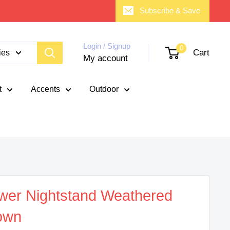
Subscribe & Save
Login / Signup
0
Cart
ies
My account
t
Accents
Outdoor
wer Nightstand Weathered
own