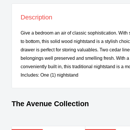
Description
Give a bedroom an air of classic sophistication. With 
to bottom, this solid wood nightstand is a stylish choic
drawer is perfect for storing valuables. Two cedar li
belongings well preserved and smelling fresh. With 
conveniently built in, this traditional nightstand is a
Includes: One (1) nightstand
The Avenue Collection