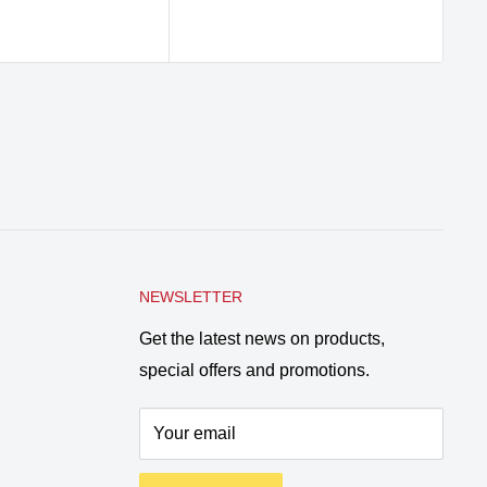
NEWSLETTER
Get the latest news on products,
special offers and promotions.
Your email