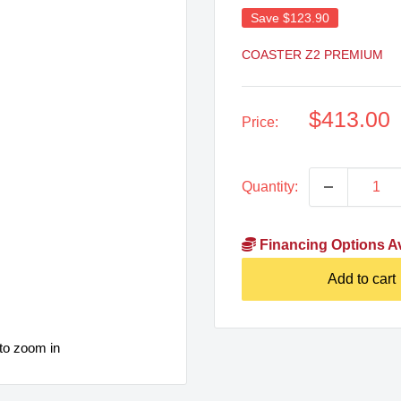
Save
$123.90
COASTER Z2 PREMIUM
Sale
$413.00
Price:
price
Quantity:
Financing Options Av
Add to cart
to zoom in