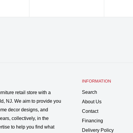
INFORMATION
Search
rniture retail store with a
ld, NJ. We aim to provide you
About Us
 home decor designs, and
Contact
ars, collectively, in the
Financing
rtise to help you find what
Delivery Policy