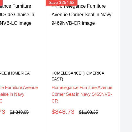
Save
$254.62
Sav
CE (HOMERICA
HOMELEGANCE (HOMERICA
HO
EAST)
EA
e Furniture Avenue
Homelegance Furniture Avenue
Ho
haise in Navy
Corner Seat in Navy 9469NVB-
Co
LC
CR
S
$
pr
Sale
73
$848.73
Regular
Regular
$1,349.05
$1,103.35
price
price
price