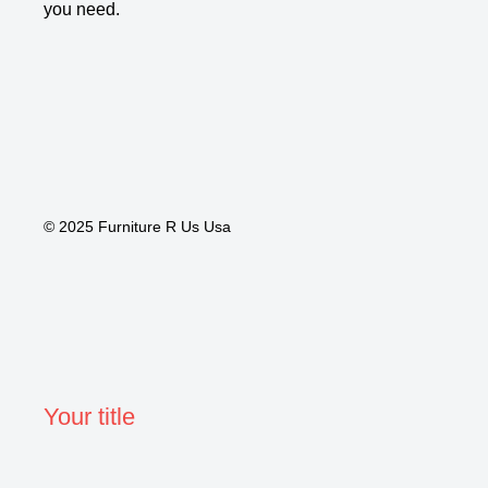
you need.
© 2025 Furniture R Us Usa
Your title