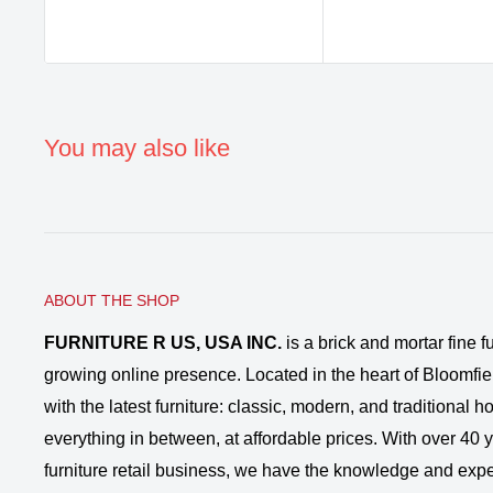
You may also like
ABOUT THE SHOP
FURNITURE R US, USA INC.
is a brick and mortar fine fu
growing online presence. Located in the heart of Bloomfie
with the latest furniture: classic, modern, and traditional
everything in between, at affordable prices. With over 40 ye
furniture retail business, we have the knowledge and expe