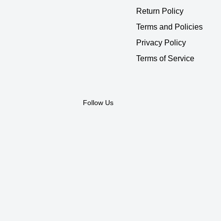
Return Policy
Terms and Policies
Privacy Policy
Terms of Service
Follow Us