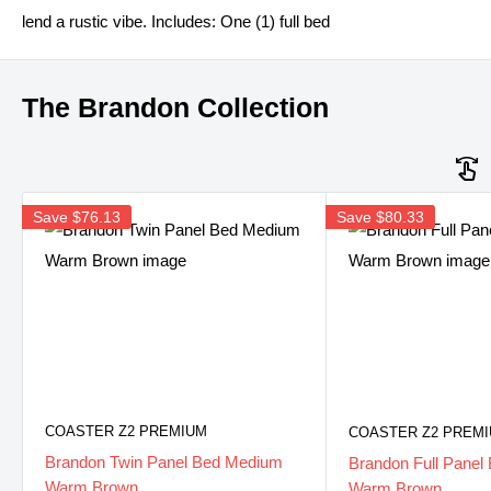
lend a rustic vibe. Includes: One (1) full bed
The Brandon Collection
Save
$76.13
Save
$80.33
COASTER Z2 PREMIUM
COASTER Z2 PREM
Brandon Twin Panel Bed Medium
Brandon Full Pane
Warm Brown
Warm Brown