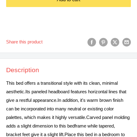
Share this product
Description
This bed offers a transitional style with its clean, minimal
aesthetic.Its paneled headboard features horizontal lines that
give a restful appearance.In addition, it's warm brown finish
can be incorporated into many neutral or existing color
palettes, which makes it highly versatile.Carved panel molding
adds a slight dimension to this bedframe while tapered,
bracket feet give it a slight lift.Place this bed in a bedroom to