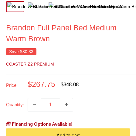
Brandon Full Panel Bed Medium
Warm Brown
Save
$80.33
COASTER Z2 PREMIUM
Sale
$267.75
Regular
$348.08
Price:
price
price
Quantity:
Financing Options Available!
Add to cart