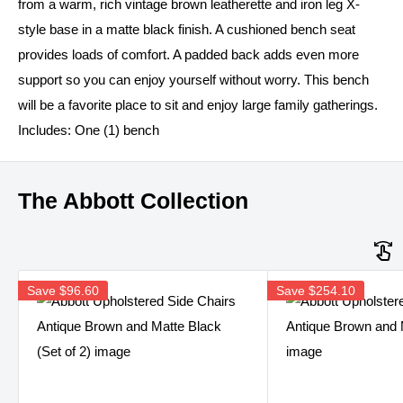
from a warm, rich vintage brown leatherette and iron leg X-
style base in a matte black finish. A cushioned bench seat
provides loads of comfort. A padded back adds even more
support so you can enjoy yourself without worry. This bench
will be a favorite place to sit and enjoy large family gatherings.
Includes: One (1) bench
The Abbott Collection
Save
$96.60
Save
$254.10