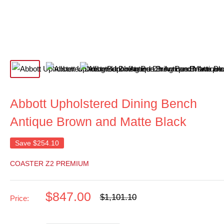
Abbott Upholstered Dining Bench
Antique Brown and Matte Black
Save
$254.10
COASTER Z2 PREMIUM
Sale
$847.00
Regular
$1,101.10
Price:
price
price