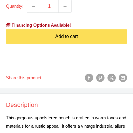
Quantity:
Financing Options Available!
Add to cart
Share this product
Description
This gorgeous upholstered bench is crafted in warm tones and
materials for a rustic appeal. It offers a vintage industrial allure