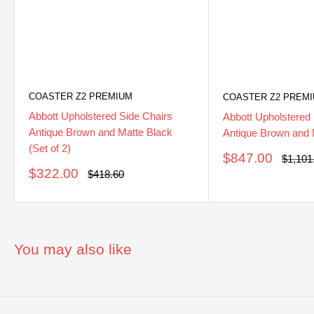
COASTER Z2 PREMIUM
COASTER Z2 PREM
Abbott Upholstered Side Chairs
Abbott Upholstered
Antique Brown and Matte Black
Antique Brown and 
(Set of 2)
Sale
$847.00
Regula
$1,101
price
price
Sale
$322.00
Regular
$418.60
price
price
You may also like