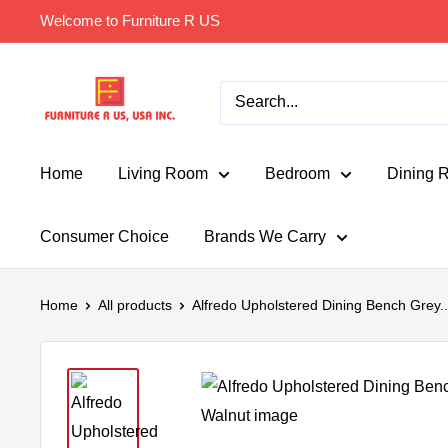
Skip
Welcome to Furniture R US
to
content
Furniture
R
Us
Usa
Home
Living Room
Bedroom
Dining 
Consumer Choice
Brands We Carry
Home
All products
Alfredo Upholstered Dining Bench Grey..