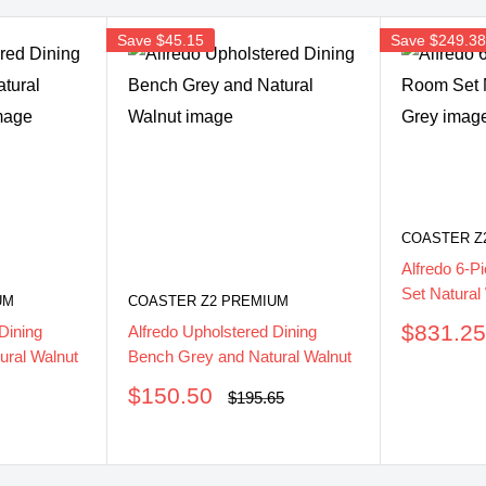
Save
$45.15
Save
$249.3
COASTER Z
Alfredo 6-P
Set Natural
UM
COASTER Z2 PREMIUM
Sale
$831.2
Dining
Alfredo Upholstered Dining
price
ural Walnut
Bench Grey and Natural Walnut
Sale
$150.50
Regular
$195.65
price
price