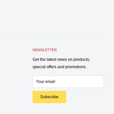
NEWSLETTER
Get the latest news on products,
special offers and promotions.
Your email
Subscribe