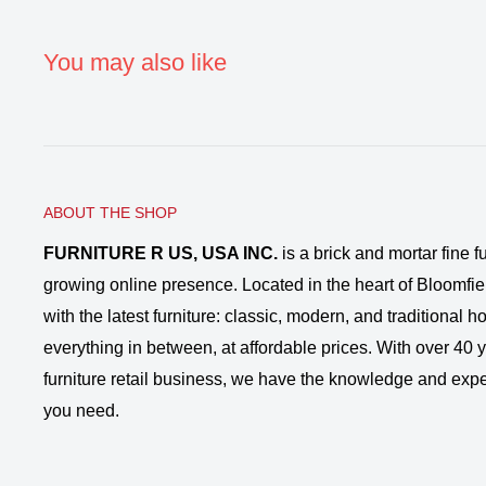
You may also like
ABOUT THE SHOP
FURNITURE R US, USA INC.
is a brick and mortar fine fu
growing online presence. Located in the heart of Bloomfie
with the latest furniture: classic, modern, and traditional
everything in between, at affordable prices. With over 40 ye
furniture retail business, we have the knowledge and expe
you need.