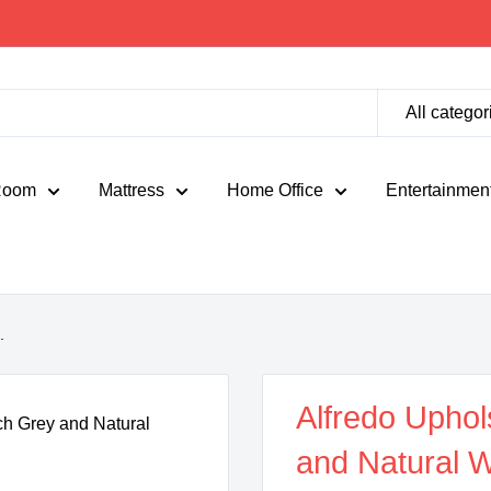
All categor
Room
Mattress
Home Office
Entertainmen
.
Alfredo Uphol
and Natural W