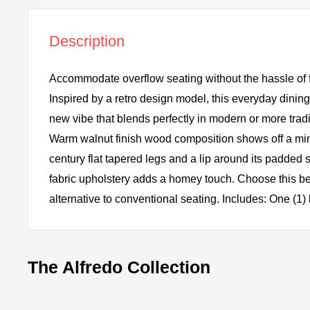
Description
Accommodate overflow seating without the hassle of f
Inspired by a retro design model, this everyday dining
new vibe that blends perfectly in modern or more tra
Warm walnut finish wood composition shows off a mini
century flat tapered legs and a lip around its padded s
fabric upholstery adds a homey touch. Choose this be
alternative to conventional seating. Includes: One (1
The Alfredo Collection