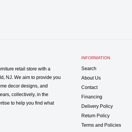
INFORMATION
Search
rniture retail store with a
ld, NJ. We aim to provide you
About Us
 home decor designs, and
Contact
ars, collectively, in the
Financing
rtise to help you find what
Delivery Policy
Return Policy
Terms and Policies