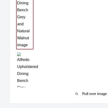
Roll over image 