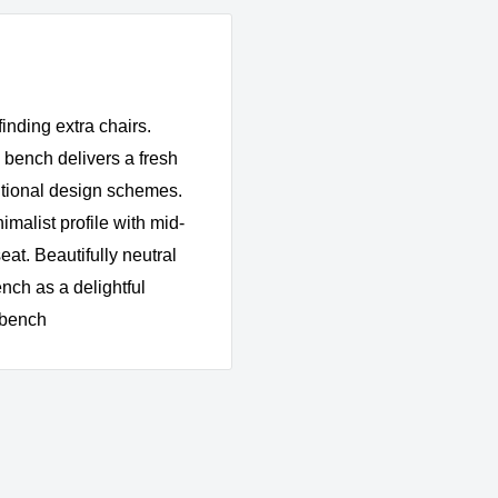
inding extra chairs.
 bench delivers a fresh
ditional design schemes.
malist profile with mid-
eat. Beautifully neutral
nch as a delightful
) bench