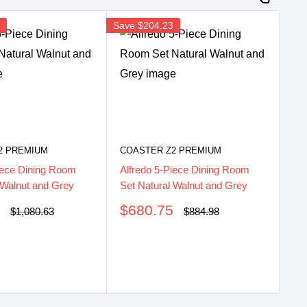
8
Save
$204.23
2 PREMIUM
COASTER Z2 PREMIUM
iece Dining Room
Alfredo 5-Piece Dining Room
 Walnut and Grey
Set Natural Walnut and Grey
Sale
5
$680.75
Regular
Regular
$1,080.63
$884.98
price
price
price