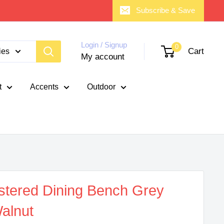
Subscribe & Save
Login / Signup
0
Cart
ies
My account
t
Accents
Outdoor
stered Dining Bench Grey
alnut