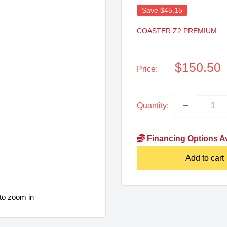
Save
$45.15
COASTER Z2 PREMIUM
Sale
$150.50
Price:
price
Quantity:
Financing Options Av
Add to cart
to zoom in