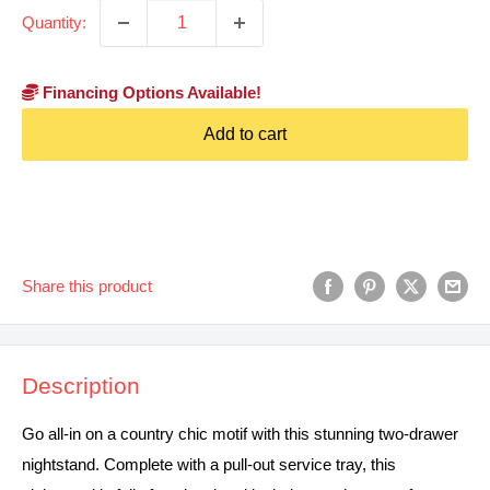
Quantity:
Financing Options Available!
Add to cart
Share this product
Description
Go all-in on a country chic motif with this stunning two-drawer
nightstand. Complete with a pull-out service tray, this