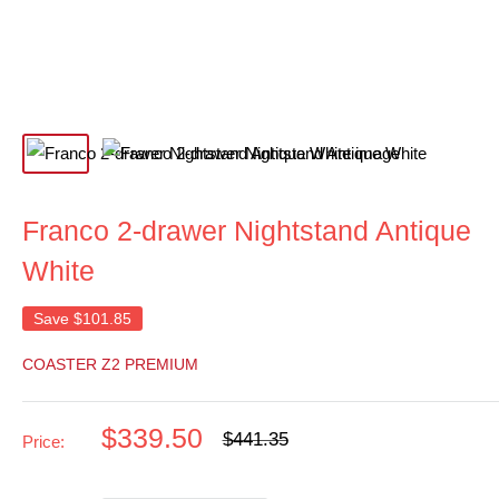
Franco 2-drawer Nightstand Antique
White
Save
$101.85
COASTER Z2 PREMIUM
Sale
$339.50
Regular
$441.35
Price:
price
price