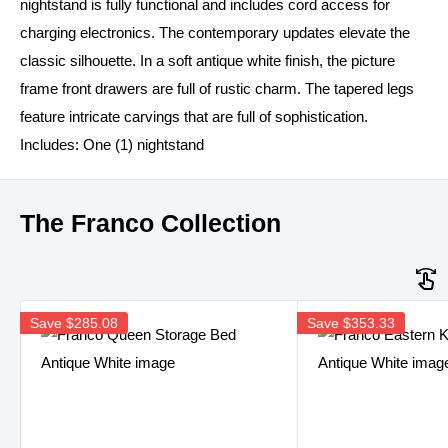
nightstand is fully functional and includes cord access for
charging electronics. The contemporary updates elevate the
classic silhouette. In a soft antique white finish, the picture
frame front drawers are full of rustic charm. The tapered legs
feature intricate carvings that are full of sophistication.
Includes: One (1) nightstand
The Franco Collection
Save
$285.08
Save
$353.33