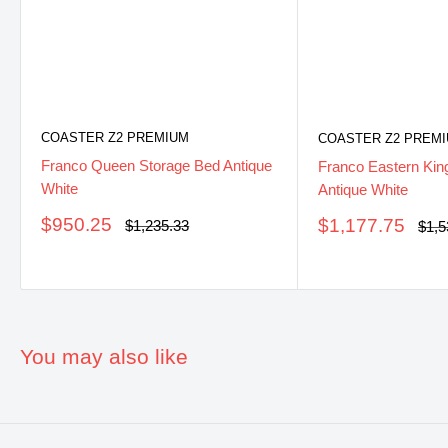
COASTER Z2 PREMIUM
COASTER Z2 PREM
Franco Queen Storage Bed Antique
Franco Eastern Kin
White
Antique White
Sale
$950.25
Sale
$1,177.75
Regular
$1,235.33
Regu
$1,5
price
price
pric
price
You may also like