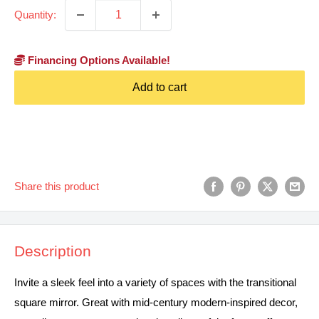
Quantity:
Financing Options Available!
Add to cart
Share this product
Description
Invite a sleek feel into a variety of spaces with the transitional
square mirror. Great with mid-century modern-inspired decor,