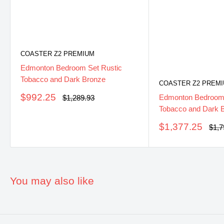
COASTER Z2 PREMIUM
Edmonton Bedroom Set Rustic
Tobacco and Dark Bronze
COASTER Z2 PREM
Sale
$992.25
Regular
Edmonton Bedroom 
$1,289.93
price
price
Tobacco and Dark 
Sale
$1,377.25
Regu
$1,7
pric
price
You may also like