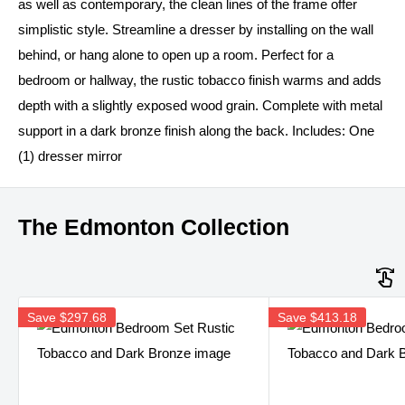
as well as contemporary, the clean lines of the frame offer
simplistic style. Streamline a dresser by installing on the wall
behind, or hang alone to open up a room. Perfect for a
bedroom or hallway, the rustic tobacco finish warms and adds
depth with a slightly exposed wood grain. Complete with metal
support in a dark bronze finish along the back. Includes: One
(1) dresser mirror
The Edmonton Collection
Save
$297.68
Save
$413.18