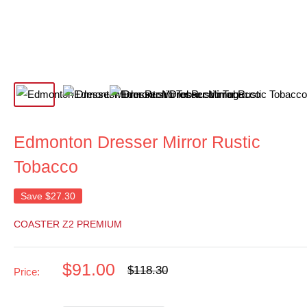
Edmonton Dresser Mirror Rustic
Tobacco
Save
$27.30
COASTER Z2 PREMIUM
Sale
$91.00
Regular
$118.30
Price:
price
price