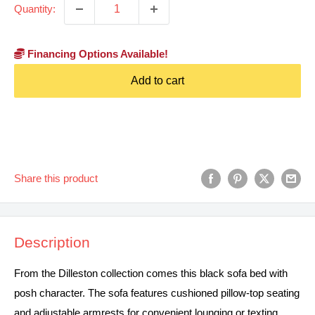
Quantity:
Financing Options Available!
Add to cart
Share this product
Description
From the Dilleston collection comes this black sofa bed with
posh character. The sofa features cushioned pillow-top seating
and adjustable armrests for convenient lounging or texting.