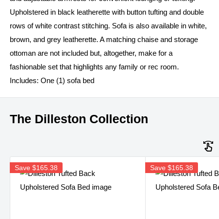
Upholstered in black leatherette with button tufting and double
rows of white contrast stitching. Sofa is also available in white,
brown, and grey leatherette. A matching chaise and storage
ottoman are not included but, altogether, make for a
fashionable set that highlights any family or rec room.
Includes: One (1) sofa bed
The Dilleston Collection
Save
$165.38
Save
$165.38