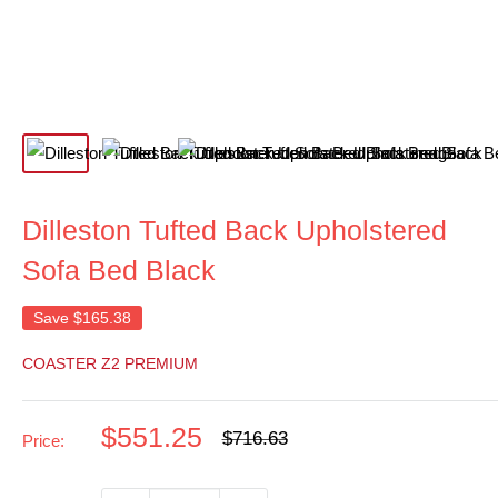
Dilleston Tufted Back Upholstered
Sofa Bed Black
Save
$165.38
COASTER Z2 PREMIUM
Sale
$551.25
Regular
$716.63
Price:
price
price