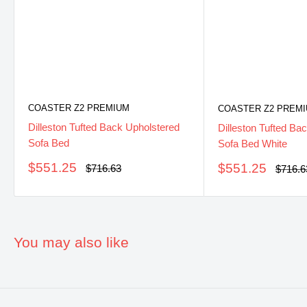
COASTER Z2 PREMIUM
COASTER Z2 PREM
Dilleston Tufted Back Upholstered
Dilleston Tufted Ba
Sofa Bed
Sofa Bed White
Sale
$551.25
Sale
$551.25
Regular
$716.63
Regula
$716.6
price
price
price
price
You may also like