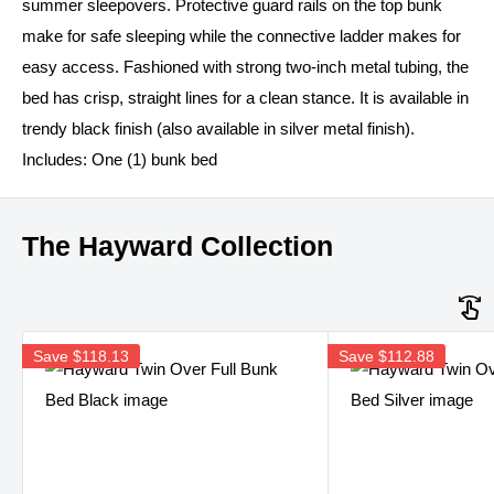
summer sleepovers. Protective guard rails on the top bunk
make for safe sleeping while the connective ladder makes for
easy access. Fashioned with strong two-inch metal tubing, the
bed has crisp, straight lines for a clean stance. It is available in
trendy black finish (also available in silver metal finish).
Includes: One (1) bunk bed
The Hayward Collection
Save
$118.13
Save
$112.88