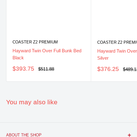
COASTER Z2 PREMIUM
COASTER Z2 PREM
Hayward Twin Over Full Bunk Bed
Hayward Twin Over
Black
Silver
Sale
$393.75
Sale
$376.25
Regular
$511.88
Regula
$489.1
price
price
price
price
You may also like
ABOUT THE SHOP