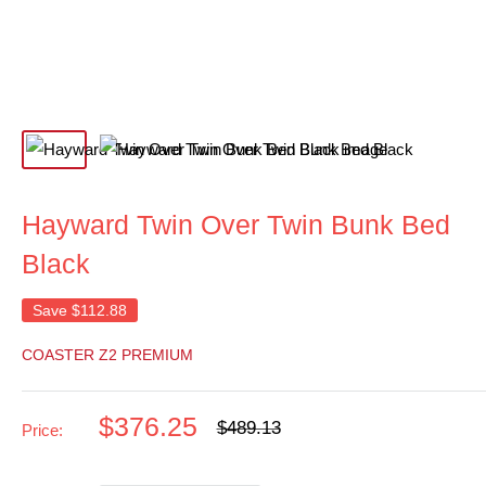
Hayward Twin Over Twin Bunk Bed
Black
Save
$112.88
COASTER Z2 PREMIUM
Sale
$376.25
Regular
$489.13
Price:
price
price