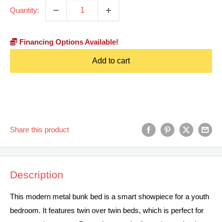
Quantity:
Financing Options Available!
Add to cart
Share this product
Description
This modern metal bunk bed is a smart showpiece for a youth
bedroom. It features twin over twin beds, which is perfect for