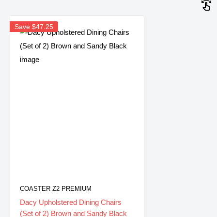
Save
$47.25
COASTER Z2 PREMIUM
Dacy Upholstered Dining Chairs
(Set of 2) Brown and Sandy Black