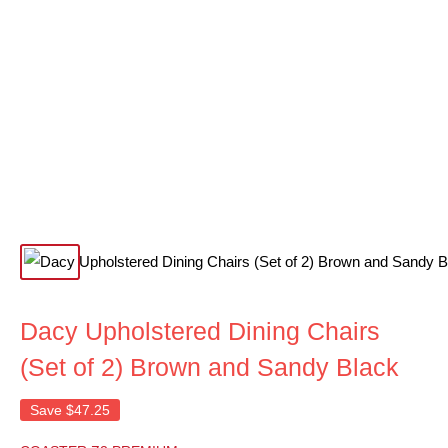
Dacy Upholstered Dining Chairs
(Set of 2) Brown and Sandy Black
Save
$47.25