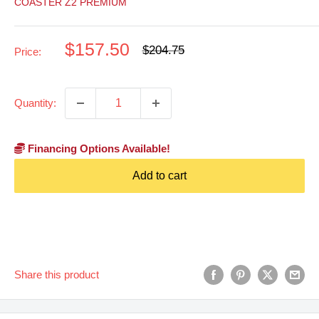
COASTER Z2 PREMIUM
Sale
$157.50
Regular
$204.75
Price:
price
price
Quantity:
Financing Options Available!
Add to cart
Share this product