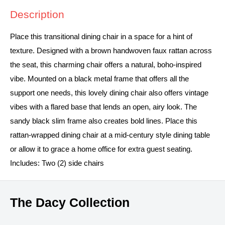
Description
Place this transitional dining chair in a space for a hint of
texture. Designed with a brown handwoven faux rattan across
the seat, this charming chair offers a natural, boho-inspired
vibe. Mounted on a black metal frame that offers all the
support one needs, this lovely dining chair also offers vintage
vibes with a flared base that lends an open, airy look. The
sandy black slim frame also creates bold lines. Place this
rattan-wrapped dining chair at a mid-century style dining table
or allow it to grace a home office for extra guest seating.
Includes: Two (2) side chairs
The Dacy Collection