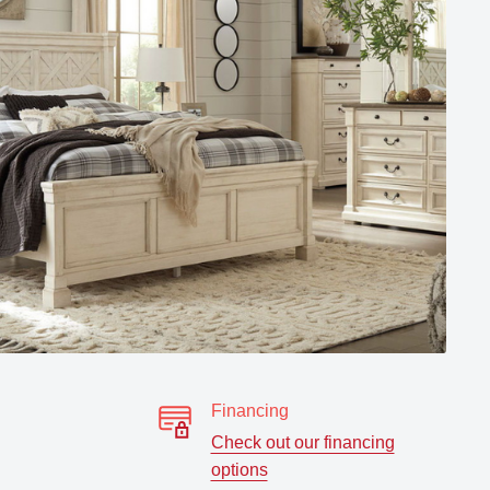
Financing
Check out our financing
options