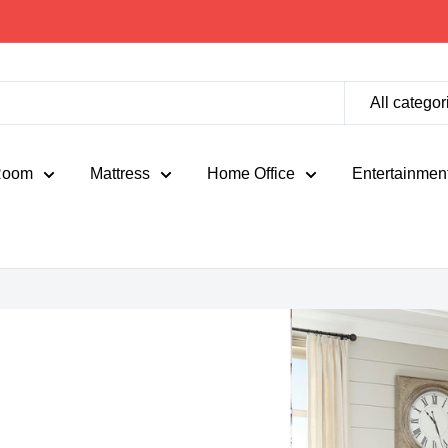
All categor
Room
Mattress
Home Office
Entertainmen