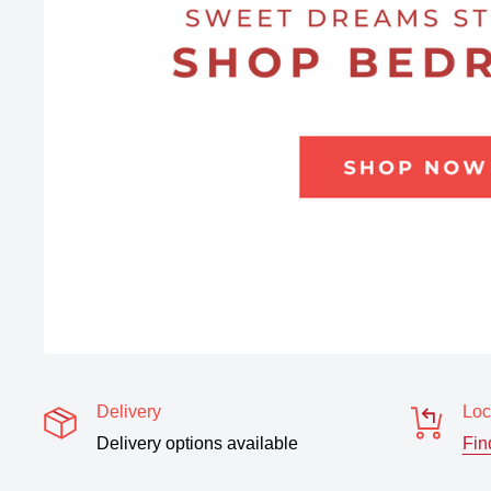
Delivery
Loc
Delivery options available
Fin