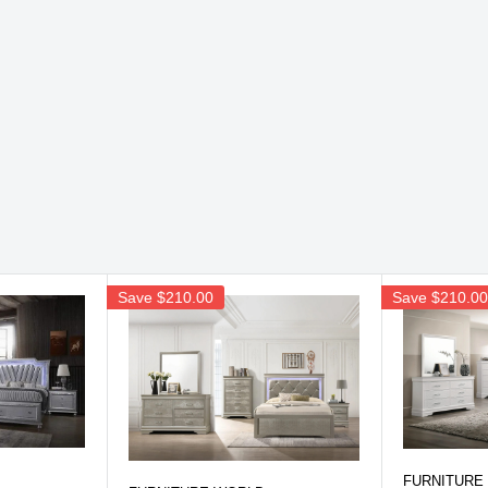
Save
$210.00
Save
$210.0
FURNITURE