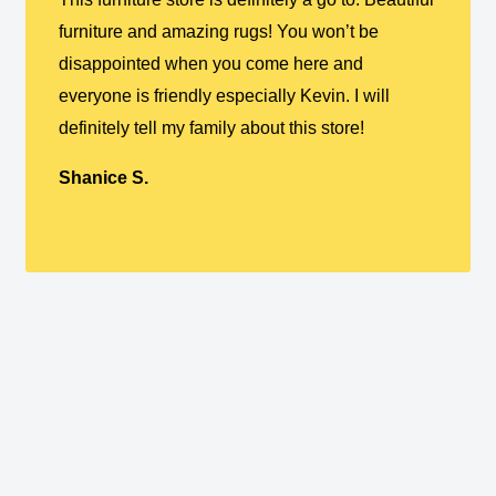
furniture and amazing rugs! You won’t be
disappointed when you come here and
everyone is friendly especially Kevin. I will
definitely tell my family about this store!
Shanice S.