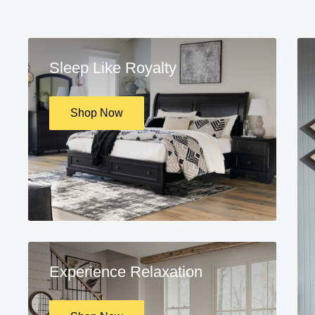
Sleep Like Royalty
Shop Now
Experience Relaxation