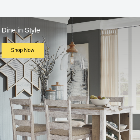
Dine in Style
Shop Now