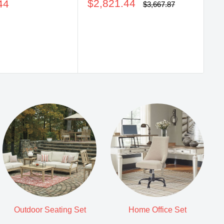
Sale
price
$2,821.44
44
pr
$
Regular
$3,667.87
price
price
Outdoor Seating Set
Home Office Set