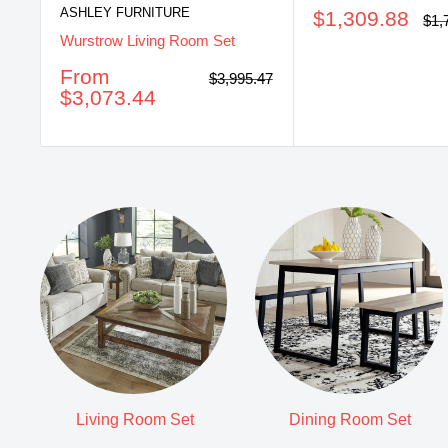
ASHLEY FURNITURE
Sale
$1,309.88
Reg
$1,
pri
price
Wurstrow Living Room Set
Sale
From
Regular
$3,995.47
price
price
$3,073.44
Living Room Set
Dining Room Set