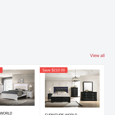
View all
0
Save
$210.00
Sav
FU
 WORLD