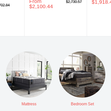
Sale
From
price
$1,918.
Regular
$2,730.57
ular
702.84
price
price
$2,100.44
ce
Mattress
Bedroom Set