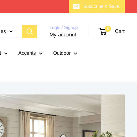
Subscribe & Save
Login / Signup
0
Cart
ies
My account
t
Accents
Outdoor