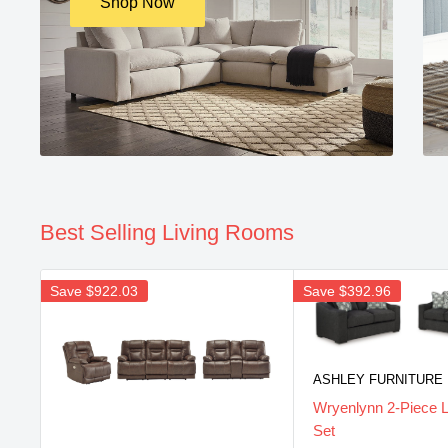
Shop Now
Best Selling Living Rooms
Save
$922.03
Save
$392.96
ASHLEY FURNITURE
Wryenlynn 2-Piece 
Set