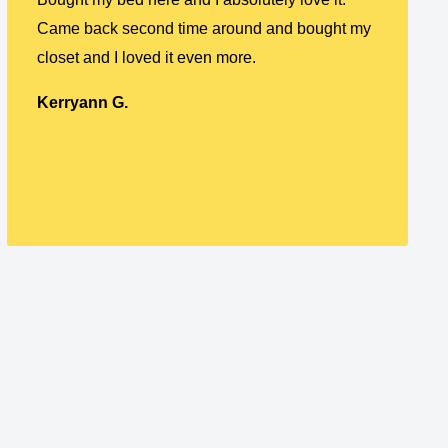
Came back second time around and bought my
closet and I loved it even more.
Kerryann G.