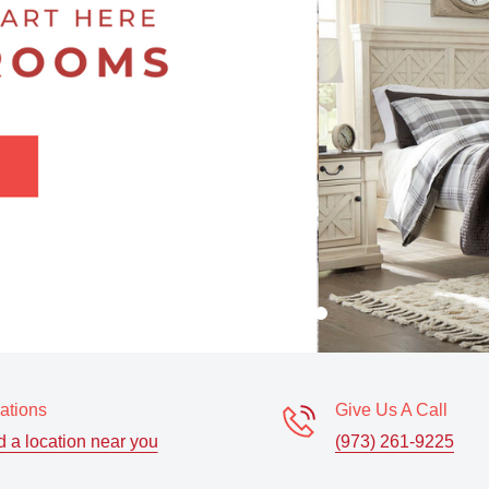
ations
Give Us A Call
d a location near you
(973) 261-9225