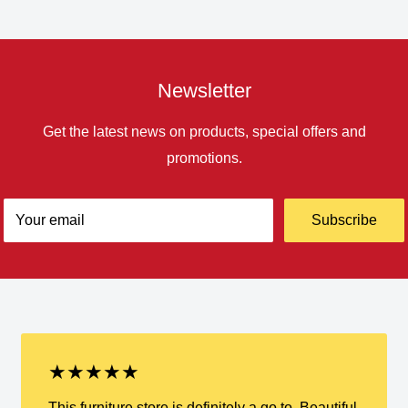
Newsletter
Get the latest news on products, special offers and
promotions.
Your email
Subscribe
★★★★★
This furniture store is definitely a go to. Beautiful