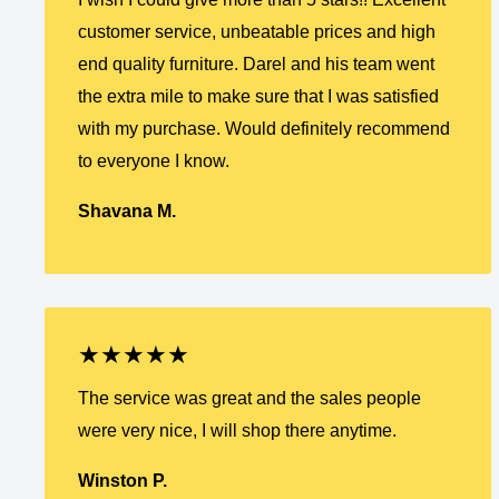
customer service, unbeatable prices and high
end quality furniture. Darel and his team went
the extra mile to make sure that I was satisfied
with my purchase. Would definitely recommend
to everyone I know.
Shavana M.
★★★★★
The service was great and the sales people
were very nice, I will shop there anytime.
Winston P.