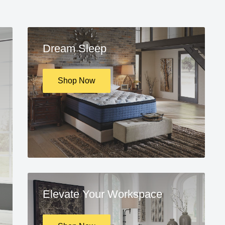
Dream Sleep
Shop Now
Elevate Your Workspace