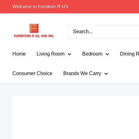
Skip
Welcome to Furniture R US
to
content
Furniture
R
Us
Usa
Home
Living Room
Bedroom
Dining 
Consumer Choice
Brands We Carry