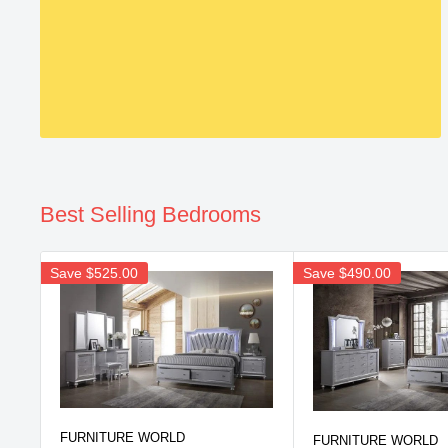
Best Selling Bedrooms
Save
$525.00
Save
$490.00
FURNITURE WORLD
FURNITURE WORLD