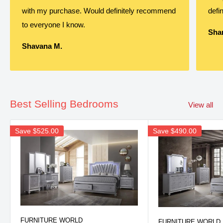
with my purchase. Would definitely recommend
defin
to everyone I know.
Shan
Shavana M.
Best Selling Bedrooms
View all
Save
$525.00
Save
$490.00
FURNITURE WORLD
FURNITURE WORLD