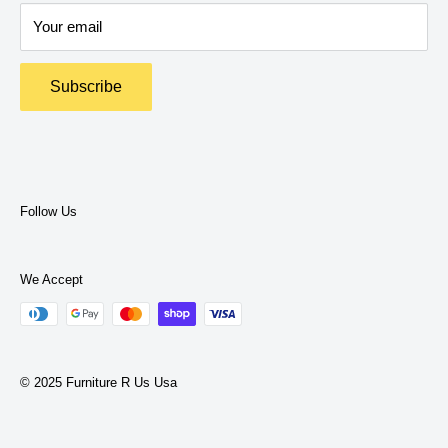
Delivery Policy
expertise to help you find what you need.
Your email
Return Policy
Terms and Policies
Subscribe
Privacy Policy
Terms of Service
Follow Us
We Accept
© 2025 Furniture R Us Usa