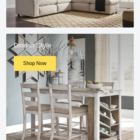
Dine in Style
Shop Now