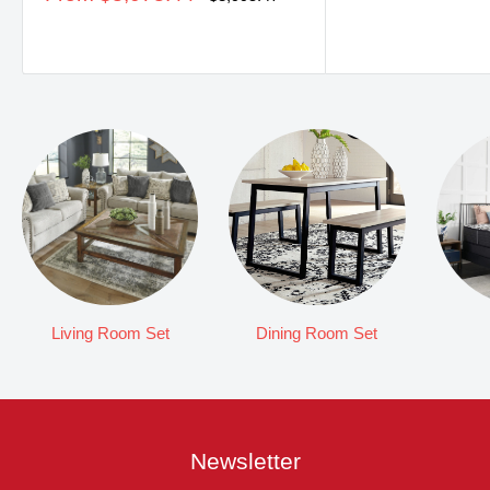
price
price
Living Room Set
Dining Room Set
Newsletter