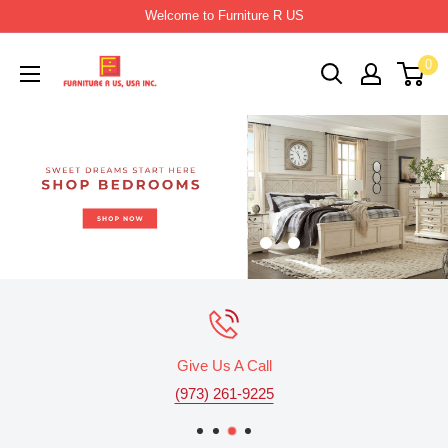
Skip
Welcome to Furniture R US
to
Furniture
0
content
R
Us
Usa
Give Us A Call
(973) 261-9225