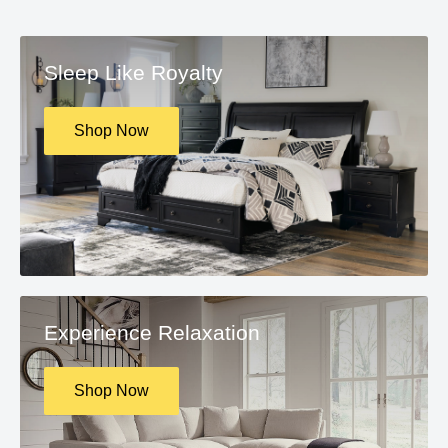
Sleep Like Royalty
Shop Now
Experience Relaxation
Shop Now