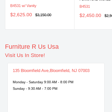
B4531 w/ Vanity
B4531
Sale
$2,625.00
Regular
Sale
$3,150.00
$2,450.00
Regu
$2,9
price
price
pric
price
Furniture R Us Usa
Visit Us In Store!
135 Bloomfield Ave,Bloomfield, NJ 07003
Monday - Saturday 9:00 AM - 8:00 PM
Sunday - 9:30 AM - 7:00 PM