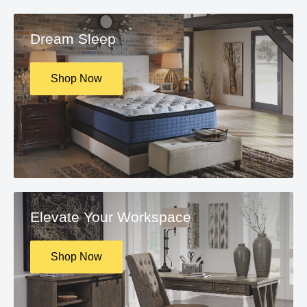
Dream Sleep
Shop Now
Elevate Your Workspace
Shop Now