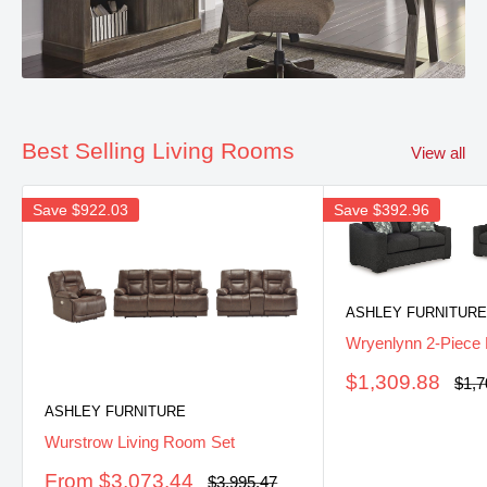
Best Selling Living Rooms
View all
Save
$922.03
Save
$392.96
ASHLEY FURNITURE
Wryenlynn 2-Piece 
Sale
$1,309.88
Regu
$1,7
pric
price
ASHLEY FURNITURE
Wurstrow Living Room Set
Sale
From $3,073.44
Regular
$3,995.47