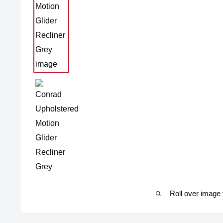
Roll over image 