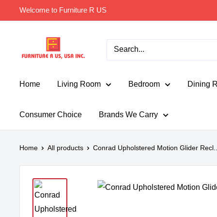
Skip
Welcome to Furniture R US
to
content
Furniture
R
Us
Usa
Home
Living Room
Bedroom
Dining 
Consumer Choice
Brands We Carry
Home
All products
Conrad Upholstered Motion Glider Recl..