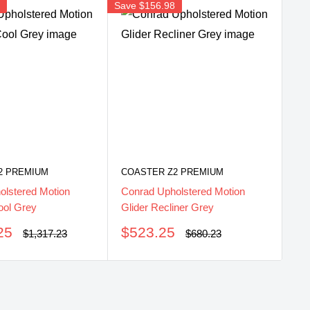
8
Save
$156.98
2 PREMIUM
COASTER Z2 PREMIUM
olstered Motion
Conrad Upholstered Motion
ool Grey
Glider Recliner Grey
Sale
25
$523.25
Regular
Regular
$1,317.23
$680.23
price
price
price