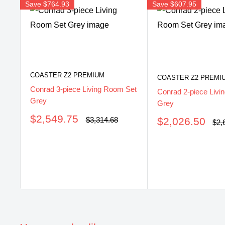
Save
$764.93
Save
$607.95
COASTER Z2 PREMIUM
COASTER Z2 PREMI
Conrad 3-piece Living Room Set
Conrad 2-piece Livi
Grey
Grey
Sale
$2,549.75
Sale
Regular
$2,026.50
$3,314.68
Reg
$2,
price
price
pri
price