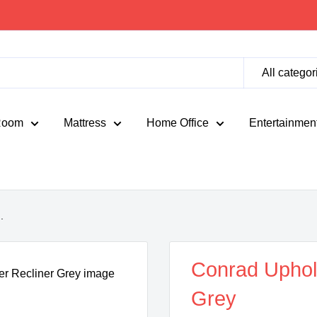
All categor
Room
Mattress
Home Office
Entertainmen
.
Conrad Uphols
Grey