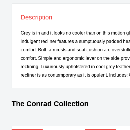
Description
Grey is in and it looks no cooler than on this motion gl
indulgent recliner features a sumptuously padded hea
comfort. Both armrests and seat cushion are overstuffe
comfort. Simple and ergonomic lever on the side pro
reclining. Luxuriously upholstered in cool grey leather-
recliner is as contemporary as it is opulent. Includes: 
The Conrad Collection