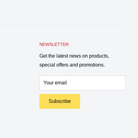
NEWSLETTER
Get the latest news on products,
special offers and promotions.
Your email
Subscribe