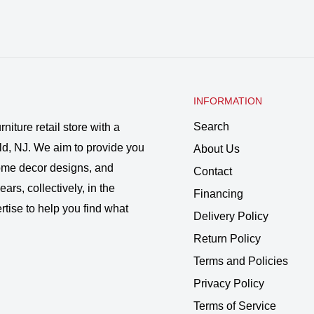
INFORMATION
Search
rniture retail store with a
ld, NJ. We aim to provide you
About Us
 home decor designs, and
Contact
ars, collectively, in the
Financing
rtise to help you find what
Delivery Policy
Return Policy
Terms and Policies
Privacy Policy
Terms of Service