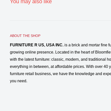
You may also like
ABOUT THE SHOP
FURNITURE R US, USA INC.
is a brick and mortar fine fu
growing online presence. Located in the heart of Bloomfie
with the latest furniture: classic, modern, and traditional
everything in between, at affordable prices. With over 40 ye
furniture retail business, we have the knowledge and expe
you need.