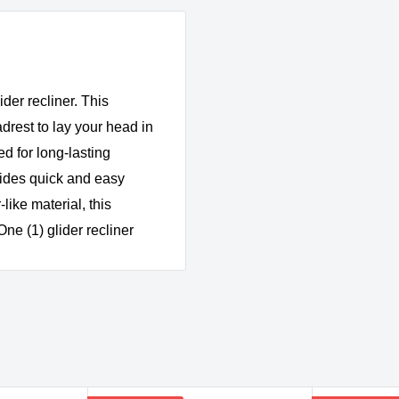
ider recliner. This
drest to lay your head in
d for long-lasting
vides quick and easy
like material, this
One (1) glider recliner