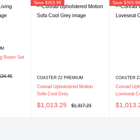
Save
$303.98
Save
$303.9
UM
ng Room Set
ular
634.45
COASTER Z2 PREMIUM
COASTER Z
ce
Conrad Upholstered Motion
Conrad Uph
Sofa Cool Grey
Loveseat C
Sale
Sale
$1,013.25
$1,013.
Regular
$1,317.23
price
price
price