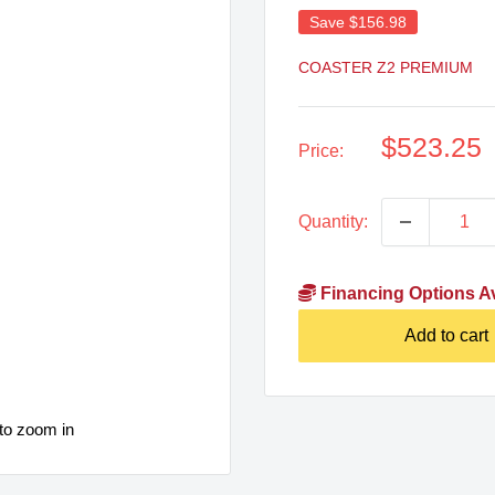
Save
$156.98
COASTER Z2 PREMIUM
Sale
$523.25
Price:
price
Quantity:
Financing Options Av
Add to cart
to zoom in