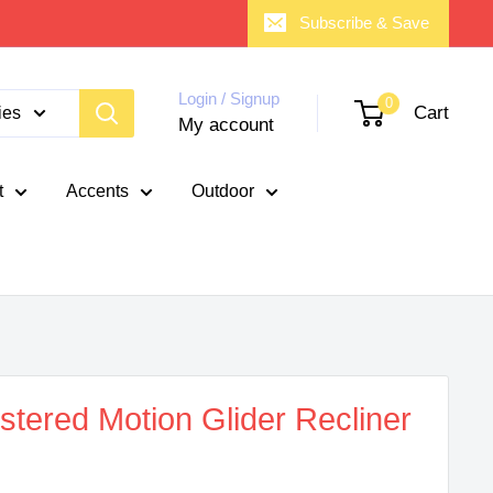
Subscribe & Save
Login / Signup
0
Cart
ies
My account
t
Accents
Outdoor
tered Motion Glider Recliner