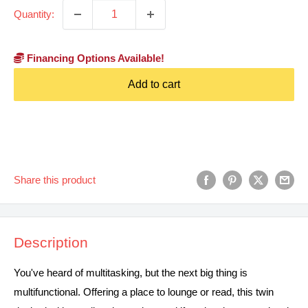
Quantity:
Financing Options Available!
Add to cart
Share this product
Description
You've heard of multitasking, but the next big thing is
multifunctional. Offering a place to lounge or read, this twin