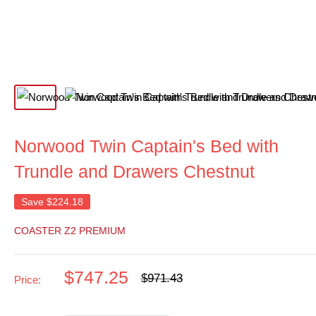
Norwood Twin Captain's Bed with
Trundle and Drawers Chestnut
Save
$224.18
COASTER Z2 PREMIUM
Sale
$747.25
Regular
$971.43
Price:
price
price