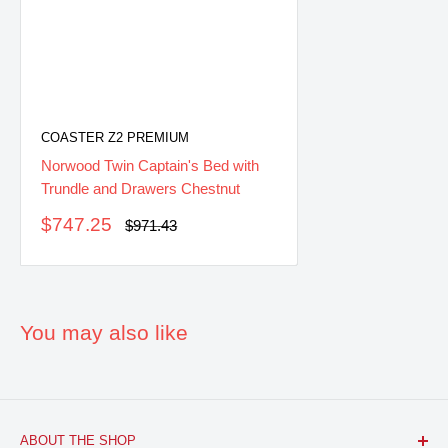
COASTER Z2 PREMIUM
Norwood Twin Captain's Bed with
Trundle and Drawers Chestnut
Sale
$747.25
Regular
$971.43
price
price
You may also like
ABOUT THE SHOP