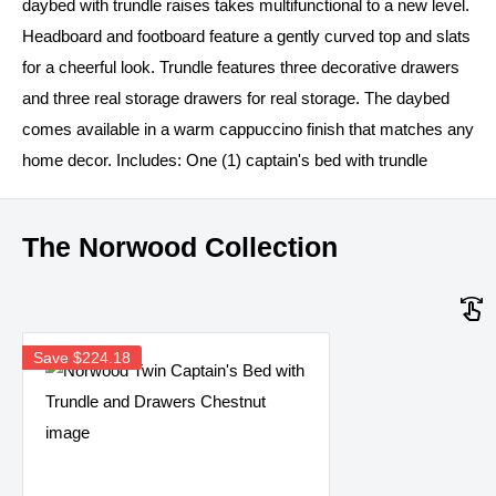
daybed with trundle raises takes multifunctional to a new level.
Headboard and footboard feature a gently curved top and slats
for a cheerful look. Trundle features three decorative drawers
and three real storage drawers for real storage. The daybed
comes available in a warm cappuccino finish that matches any
home decor. Includes: One (1) captain's bed with trundle
The Norwood Collection
Save
$224.18