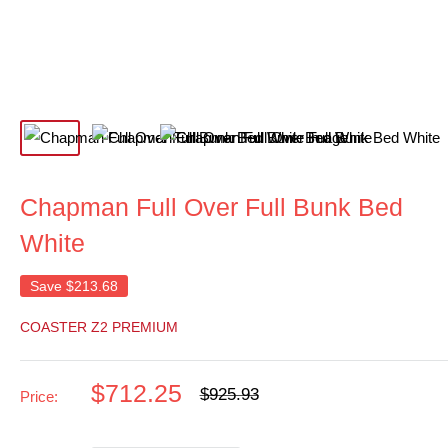
Chapman Full Over Full Bunk Bed
White
Save
$213.68
COASTER Z2 PREMIUM
Sale
$712.25
Regular
$925.93
Price:
price
price