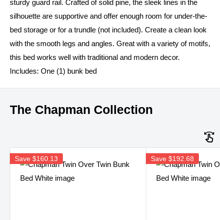
sturdy guard rail. Crafted of solid pine, the sleek lines in the
silhouette are supportive and offer enough room for under-the-
bed storage or for a trundle (not included). Create a clean look
with the smooth legs and angles. Great with a variety of motifs,
this bed works well with traditional and modern decor.
Includes: One (1) bunk bed
The Chapman Collection
Save
$160.13
Save
$192.68