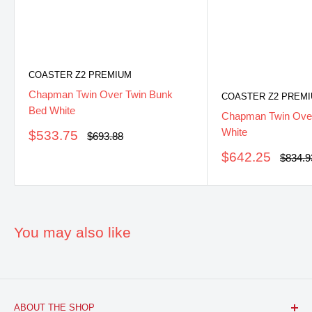
COASTER Z2 PREMIUM
Chapman Twin Over Twin Bunk
COASTER Z2 PREM
Bed White
Chapman Twin Over
White
Sale
$533.75
Regular
$693.88
price
price
Sale
$642.25
Regula
$834.9
price
price
You may also like
ABOUT THE SHOP