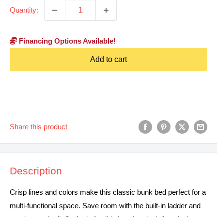
Quantity:
Financing Options Available!
Add to cart
Share this product
Description
Crisp lines and colors make this classic bunk bed perfect for a
multi-functional space. Save room with the built-in ladder and