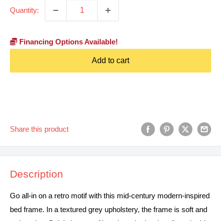
Quantity:
Financing Options Available!
Add to cart
Share this product
Description
Go all-in on a retro motif with this mid-century modern-inspired
bed frame. In a textured grey upholstery, the frame is soft and