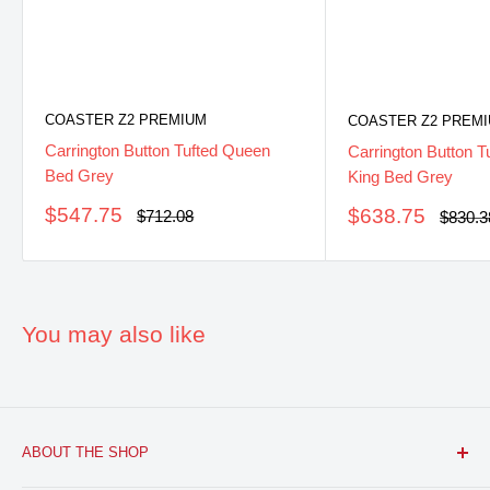
COASTER Z2 PREMIUM
COASTER Z2 PREM
Carrington Button Tufted Queen
Carrington Button T
Bed Grey
King Bed Grey
Sale
$547.75
Sale
$638.75
Regular
$712.08
Regula
$830.3
price
price
price
price
You may also like
ABOUT THE SHOP