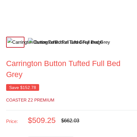
Carrington Button Tufted Full Bed
Grey
Save
$152.78
COASTER Z2 PREMIUM
Sale
$509.25
Regular
$662.03
Price:
price
price