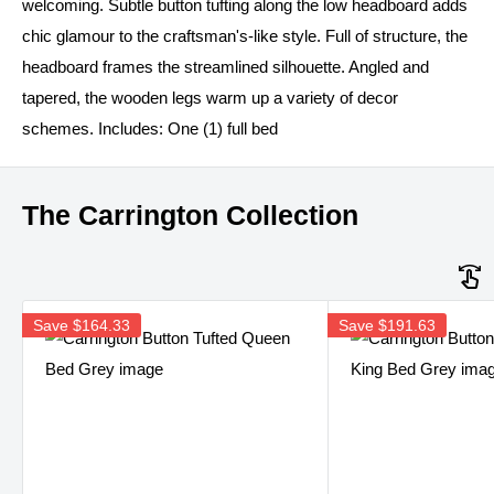
welcoming. Subtle button tufting along the low headboard adds
chic glamour to the craftsman's-like style. Full of structure, the
headboard frames the streamlined silhouette. Angled and
tapered, the wooden legs warm up a variety of decor
schemes. Includes: One (1) full bed
The Carrington Collection
Save
$164.33
Save
$191.63