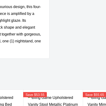
xurious design, this four-
ce is amplified by a
hlight glaze. Its
ck shape and elegant
et together with gorgeous,
, one (1) nightstand, one
Save
$53.55
Save
$55.65