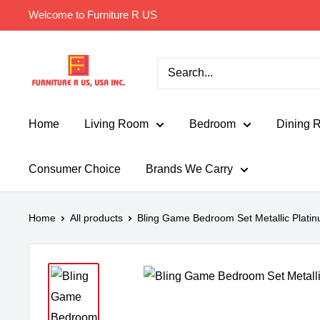
Skip
Welcome to Furniture R US
to
content
Furniture
R
Us
Usa
Home
Living Room
Bedroom
Dining 
Consumer Choice
Brands We Carry
Home
All products
Bling Game Bedroom Set Metallic Plati