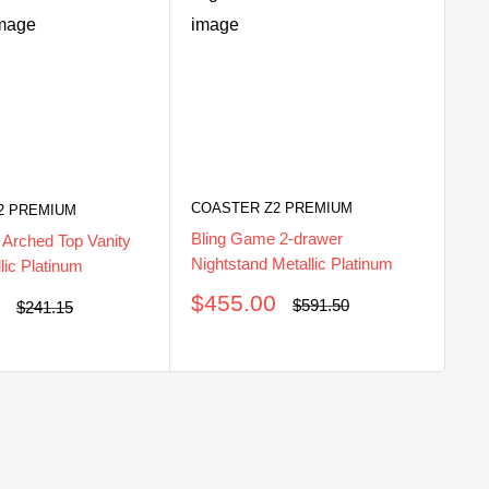
COASTER Z2 PREMIUM
2 PREMIUM
CO
Bling Game 2-drawer
 Arched Top Vanity
Bl
Nightstand Metallic Platinum
lic Platinum
Met
Sale
$455.00
0
Regular
$591.50
Regular
$241.15
price
price
price
S
$
pr