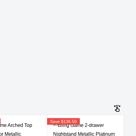
Save
$136.50
Sav