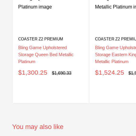
COASTER Z2 PREMIUM
COASTER Z2 PREMI
Bling Game Upholstered
Bling Game Upholst
Storage Queen Bed Metallic
Storage Eastern Kin
Platinum
Metallic Platinum
Sale
Sale
$1,300.25
$1,524.25
Regular
Reg
$1,690.33
$1,
price
pri
price
price
You may also like