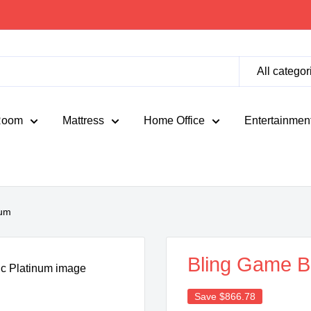
All categor
Room
Mattress
Home Office
Entertainmen
num
Bling Game B
Save
$866.78