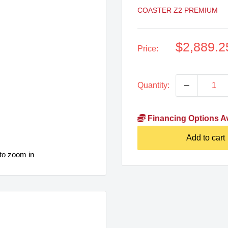
COASTER Z2 PREMIUM
Sale
$2,889.2
Price:
price
Quantity:
Financing Options Av
Add to cart
to zoom in