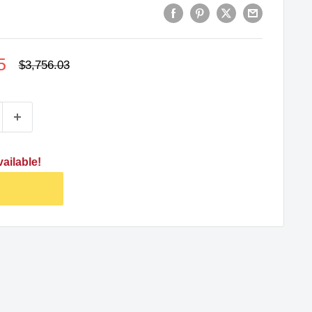
5
Regular
$3,756.03
price
ailable!