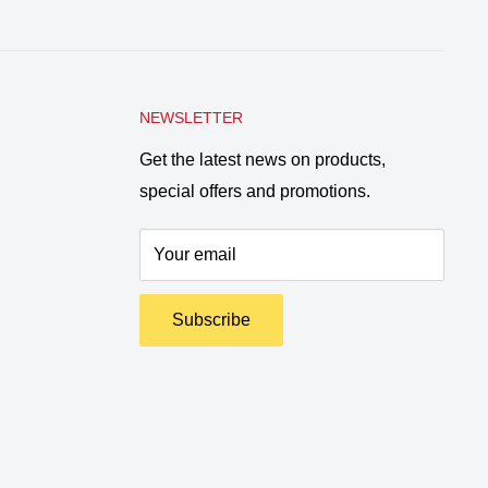
NEWSLETTER
Get the latest news on products,
special offers and promotions.
Your email
Subscribe