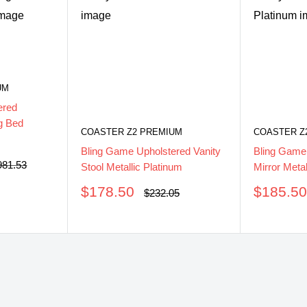
UM
ered
g Bed
COASTER Z2 PREMIUM
COASTER Z
Bling Game Upholstered Vanity
Bling Game
ular
981.53
Stool Metallic Platinum
Mirror Metal
ce
Sale
Sale
$178.50
$185.5
Regular
$232.05
price
price
price