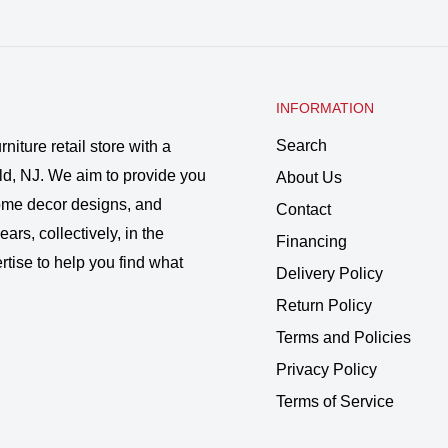
INFORMATION
Search
rniture retail store with a
ld, NJ. We aim to provide you
About Us
 home decor designs, and
Contact
ars, collectively, in the
Financing
rtise to help you find what
Delivery Policy
Return Policy
Terms and Policies
Privacy Policy
Terms of Service