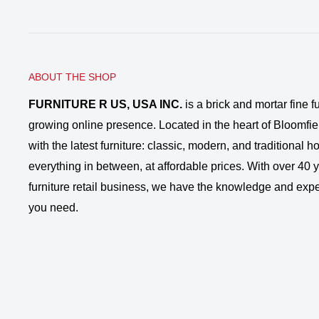
ABOUT THE SHOP
FURNITURE R US, USA INC.
is a brick and mortar fine fu
growing online presence. Located in the heart of Bloomfie
with the latest furniture: classic, modern, and traditional
everything in between, at affordable prices. With over 40 ye
furniture retail business, we have the knowledge and expe
you need.