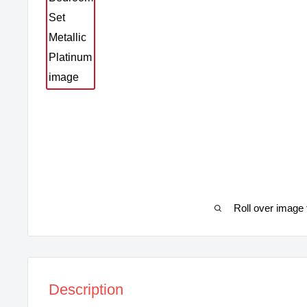
Roll over image 
Description