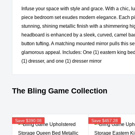
Infuse your space with style and grace. With a chic, lu
piece bedroom set exudes modern elegance. Each pie
stunning, shining metallic finish with a shimmering hig
headboard is enhanced by a sleek, curved, camel ba
button tufting. A matching mounted mirror pulls this s
glamorous appeal. Includes: One (1) eastern king bed
(1) dresser, and one (1) dresser mirror
The Bling Game Collection
Save
$390.08
Save
$457.28