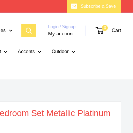
Subscribe & Save
Login / Signup
0
Cart
ies
My account
t
Accents
Outdoor
edroom Set Metallic Platinum