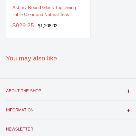
Asbury Round Glass Top Dining
Table Clear and Natural Teak
Sale
$929.25
Regular
$1,208.03
price
price
You may also like
ABOUT THE SHOP
FURNITURE R US, USA INC.
is a brick and mortar fine
INFORMATION
furniture retail store with a growing online presence.
Located in the heart of Bloomfield, NJ. We aim to provide
Search
you with the latest furniture: classic, modern, and traditional
NEWSLETTER
About Us