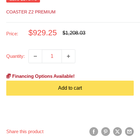
COASTER Z2 PREMIUM
Sale
$929.25
Regular
$1,208.03
Price:
price
price
Quantity:
Financing Options Available!
Add to cart
Share this product