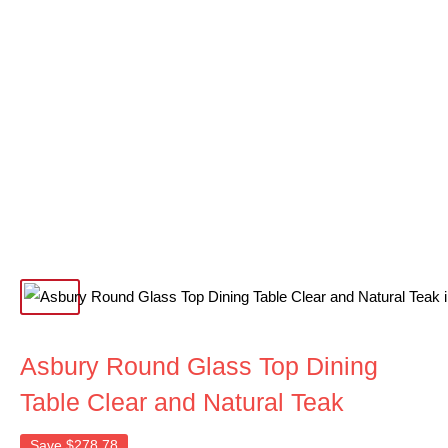
Asbury Round Glass Top Dining
Table Clear and Natural Teak
Save
$278.78