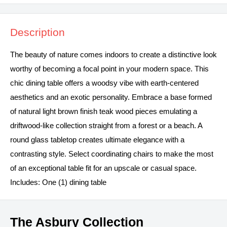
Description
The beauty of nature comes indoors to create a distinctive look
worthy of becoming a focal point in your modern space. This
chic dining table offers a woodsy vibe with earth-centered
aesthetics and an exotic personality. Embrace a base formed
of natural light brown finish teak wood pieces emulating a
driftwood-like collection straight from a forest or a beach. A
round glass tabletop creates ultimate elegance with a
contrasting style. Select coordinating chairs to make the most
of an exceptional table fit for an upscale or casual space.
Includes: One (1) dining table
The Asbury Collection