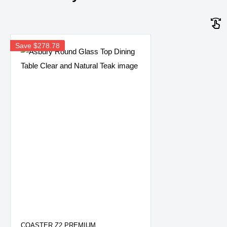
Save
$278.78
COASTER Z2 PREMIUM