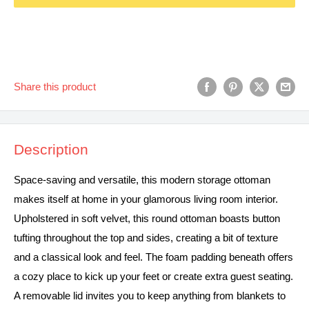
Share this product
Description
Space-saving and versatile, this modern storage ottoman
makes itself at home in your glamorous living room interior.
Upholstered in soft velvet, this round ottoman boasts button
tufting throughout the top and sides, creating a bit of texture
and a classical look and feel. The foam padding beneath offers
a cozy place to kick up your feet or create extra guest seating.
A removable lid invites you to keep anything from blankets to