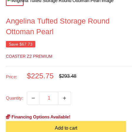
Angelina Tufted Storage Round
Ottoman Pearl
Save
$67.73
COASTER Z2 PREMIUM
Sale
$225.75
Regular
$293.48
Price:
price
price
Quantity:
Financing Options Available!
Add to cart