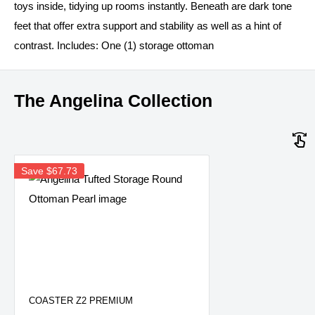
toys inside, tidying up rooms instantly. Beneath are dark tone
feet that offer extra support and stability as well as a hint of
contrast. Includes: One (1) storage ottoman
The Angelina Collection
Save
$67.73
COASTER Z2 PREMIUM