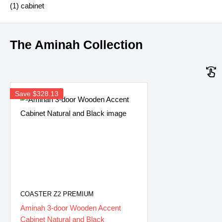
(1) cabinet
The Aminah Collection
Save
$328.13
COASTER Z2 PREMIUM
Aminah 3-door Wooden Accent
Cabinet Natural and Black