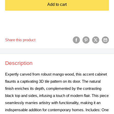
Add to cart
Share this product
Description
Expertly carved from robust mango wood, this accent cabinet
flaunts a captivating 3D tile pattern on its door. The natural
finish enriches its depth, complemented by the contrasting
black top and sides, infusing a touch of modern flair. This piece
seamlessly marries artistry with functionality, making it an
indispensable addition for contemporary homes. Includes: One