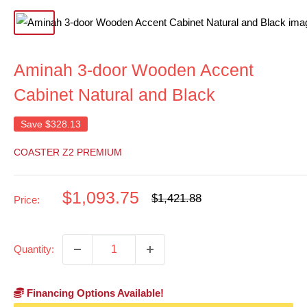
Aminah 3-door Wooden Accent
Cabinet Natural and Black
Save
$328.13
COASTER Z2 PREMIUM
Sale
$1,093.75
Regular
$1,421.88
Price:
price
price
Quantity:
Financing Options Available!