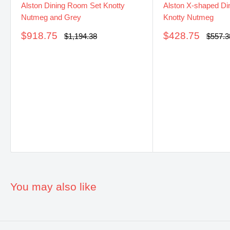
Alston Dining Room Set Knotty
Alston X-shaped Din
Nutmeg and Grey
Knotty Nutmeg
Sale
Sale
$918.75
$428.75
Regular
Regula
$1,194.38
$557.3
price
price
price
price
You may also like