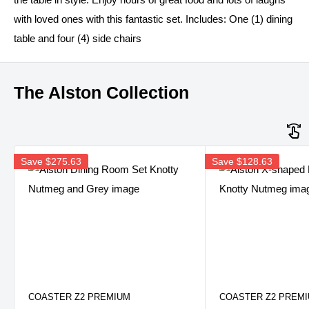
with loved ones with this fantastic set. Includes: One (1) dining
table and four (4) side chairs
The Alston Collection
Save
$275.63
Save
$128.63
COASTER Z2 PREMIUM
COASTER Z2 PREM