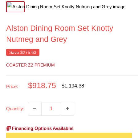
Alston Dining Room Set Knotty
Nutmeg and Grey
Save
$275.63
COASTER Z2 PREMIUM
Sale
$918.75
Regular
$1,194.38
Price:
price
price
Quantity:
Financing Options Available!