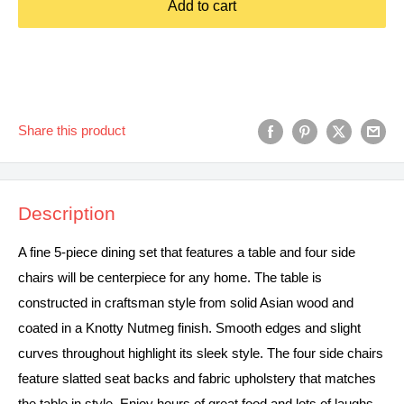
Add to cart
Share this product
Description
A fine 5-piece dining set that features a table and four side
chairs will be centerpiece for any home. The table is
constructed in craftsman style from solid Asian wood and
coated in a Knotty Nutmeg finish. Smooth edges and slight
curves throughout highlight its sleek style. The four side chairs
feature slatted seat backs and fabric upholstery that matches
the table in style. Enjoy hours of great food and lots of laughs