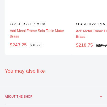
COASTER Z2 PREMIUM
COASTER Z2 PREM
Adri Metal Frame Sofa Table Matte
Adri Metal Frame E
Brass
Brass
Sale
$243.25
Sale
$218.75
Regular
$316.23
Regula
$284.3
price
price
price
price
You may also like
ABOUT THE SHOP
FURNITURE R US, USA INC.
is a brick and mortar fine