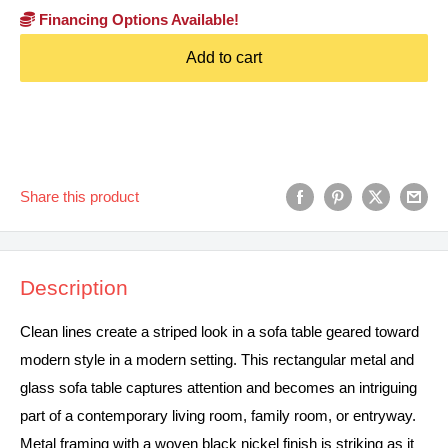
Financing Options Available!
Add to cart
Share this product
Description
Clean lines create a striped look in a sofa table geared toward
modern style in a modern setting. This rectangular metal and
glass sofa table captures attention and becomes an intriguing
part of a contemporary living room, family room, or entryway.
Metal framing with a woven black nickel finish is striking as it