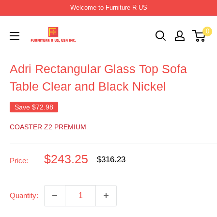
Skip
Welcome to Furniture R US
to
Furniture
0
content
R
Us
Adri Rectangular Glass Top Sofa
Usa
Table Clear and Black Nickel
Save
$72.98
COASTER Z2 PREMIUM
Sale
$243.25
Regular
$316.23
Price:
price
price
Quantity: