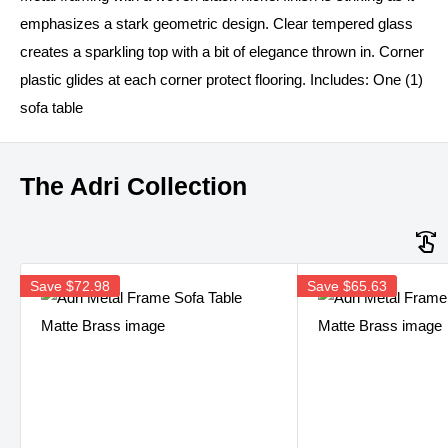
emphasizes a stark geometric design. Clear tempered glass
creates a sparkling top with a bit of elegance thrown in. Corner
plastic glides at each corner protect flooring. Includes: One (1)
sofa table
The Adri Collection
Save
$72.98
Save
$65.63