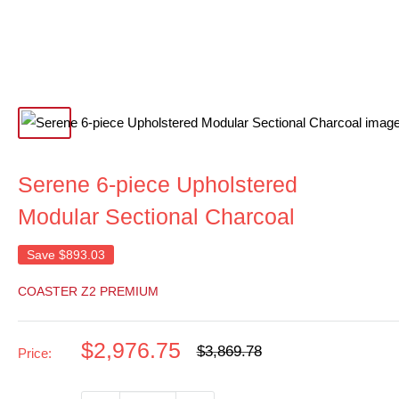
Serene 6-piece Upholstered
Modular Sectional Charcoal
Save
$893.03
COASTER Z2 PREMIUM
Sale
$2,976.75
Regular
$3,869.78
Price:
price
price