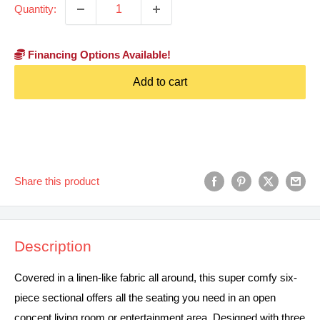
Quantity:
Financing Options Available!
Add to cart
Share this product
Description
Covered in a linen-like fabric all around, this super comfy six-
piece sectional offers all the seating you need in an open
concept living room or entertainment area. Designed with three