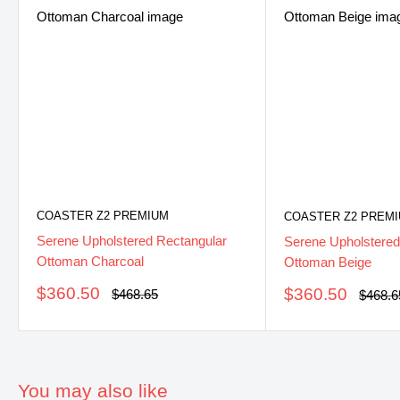
COASTER Z2 PREMIUM
COASTER Z2 PREM
Serene Upholstered Rectangular
Serene Upholstered
Ottoman Charcoal
Ottoman Beige
Sale
$360.50
Sale
$360.50
Regular
$468.65
Regula
$468.6
price
price
price
price
You may also like