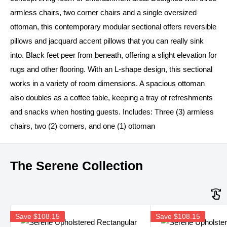
armless chairs, two corner chairs and a single oversized
ottoman, this contemporary modular sectional offers reversible
pillows and jacquard accent pillows that you can really sink
into. Black feet peer from beneath, offering a slight elevation for
rugs and other flooring. With an L-shape design, this sectional
works in a variety of room dimensions. A spacious ottoman
also doubles as a coffee table, keeping a tray of refreshments
and snacks when hosting guests. Includes: Three (3) armless
chairs, two (2) corners, and one (1) ottoman
The Serene Collection
Save
$108.15
Save
$108.15