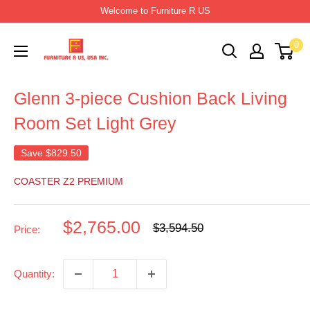
Skip
Welcome to Furniture R US
to
Furniture
0
content
R
Us
Glenn 3-piece Cushion Back Living
Usa
Room Set Light Grey
Save
$829.50
COASTER Z2 PREMIUM
Sale
$2,765.00
Regular
$3,594.50
Price:
price
price
Quantity: