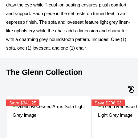
draw the eye while T-cushion seating ensures plush comfort
and support. Each piece in the set rests on turned feet in an
espresso finish. The sofa and loveseat feature light grey linen-
like upholstery while the chair adds dimension and character
with a charming grey houndstooth pattern. Includes: One (1)
sofa, one (1) loveseat, and one (1) chair
The Glenn Collection
Save
$341.25
Save
$296.63