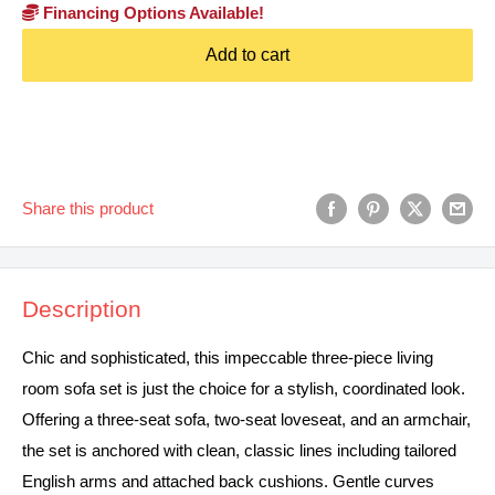
Financing Options Available!
Add to cart
Share this product
Description
Chic and sophisticated, this impeccable three-piece living
room sofa set is just the choice for a stylish, coordinated look.
Offering a three-seat sofa, two-seat loveseat, and an armchair,
the set is anchored with clean, classic lines including tailored
English arms and attached back cushions. Gentle curves