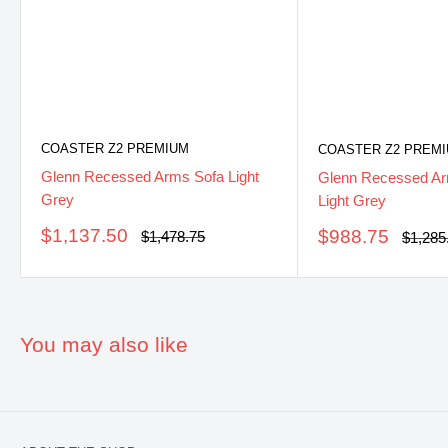
COASTER Z2 PREMIUM
COASTER Z2 PREM
Glenn Recessed Arms Sofa Light
Glenn Recessed Ar
Grey
Light Grey
Sale
$1,137.50
Sale
$988.75
Regular
$1,478.75
Regula
$1,285
price
price
price
price
You may also like