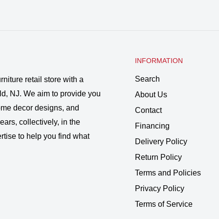
INFORMATION
Search
rniture retail store with a
ld, NJ. We aim to provide you
About Us
 home decor designs, and
Contact
ars, collectively, in the
Financing
rtise to help you find what
Delivery Policy
Return Policy
Terms and Policies
Privacy Policy
Terms of Service