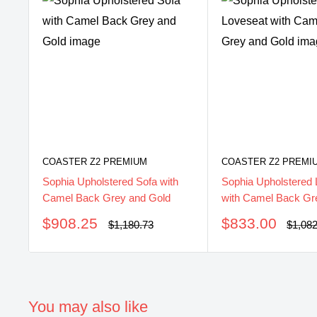
COASTER Z2 PREMIUM
COASTER Z2 PREMI
Sophia Upholstered Sofa with
Sophia Upholstered 
Camel Back Grey and Gold
with Camel Back Gr
Sale
Sale
$908.25
$833.00
Regular
Regul
$1,180.73
$1,08
price
price
price
price
You may also like