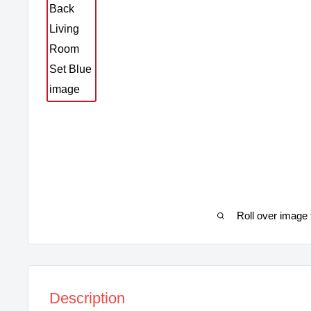
Roll over image 
Description