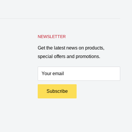
NEWSLETTER
Get the latest news on products,
special offers and promotions.
Your email
Subscribe