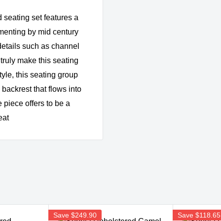
 seating set features a
menting by mid century
details such as channel
 truly make this seating
tyle, this seating group
backrest that flows into
 piece offers to be a
eat
Save
$249.90
Save
$118.65