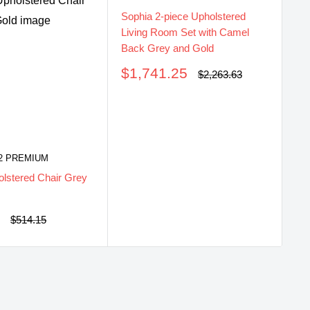
Sophia 2-piece Upholstered
So
Living Room Set with Camel
Li
Back Grey and Gold
Ba
Sale
S
$1,741.25
$
Regular
$2,263.63
price
price
pr
2 PREMIUM
lstered Chair Grey
0
Regular
$514.15
price