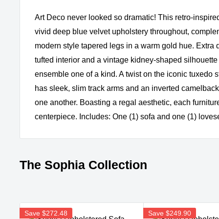
Art Deco never looked so dramatic! This retro-inspired
vivid deep blue velvet upholstery throughout, comple
modern style tapered legs in a warm gold hue. Extra 
tufted interior and a vintage kidney-shaped silhouette
ensemble one of a kind. A twist on the iconic tuxedo s
has sleek, slim track arms and an inverted camelback 
one another. Boasting a regal aesthetic, each furniture
centerpiece. Includes: One (1) sofa and one (1) loves
The Sophia Collection
Save
$272.48
Save
$249.90