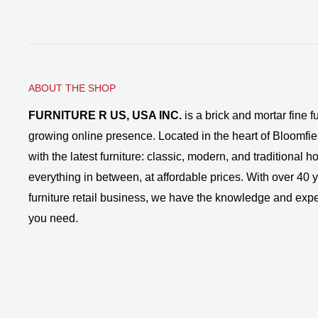
ABOUT THE SHOP
FURNITURE R US, USA INC.
is a brick and mortar fine fu
growing online presence. Located in the heart of Bloomfie
with the latest furniture: classic, modern, and traditional
everything in between, at affordable prices. With over 40 ye
furniture retail business, we have the knowledge and expe
you need.