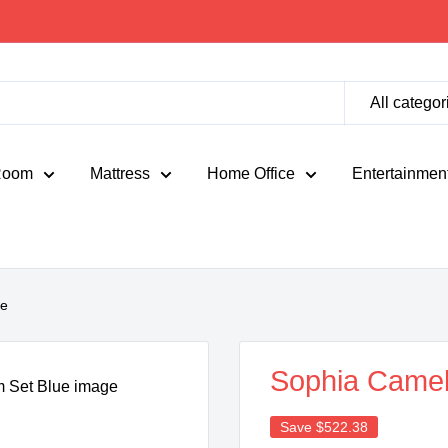
All categor
Room
Mattress
Home Office
Entertainmen
ue
Sophia Camel
Save
$522.38