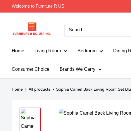
Skip
Welcome to Furniture R US
to
content
Furniture
R
Us
Usa
Home
Living Room
Bedroom
Dining 
Consumer Choice
Brands We Carry
Home
All products
Sophia Camel Back Living Room Set Bl