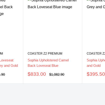
UM
COASTER Z2 PREMIUM
COASTER Z
Loveseat
Sophia Upholstered Camel
Sophia Upho
ey and Gold
Back Loveseat Blue
and Gold
Sale
Sale
$833.00
$395.5
ar
Regular
2.90
$1,082.90
price
price
price