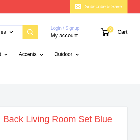
Subscribe & Save
Login / Signup
0
Cart
ies
My account
t
Accents
Outdoor
 Back Living Room Set Blue