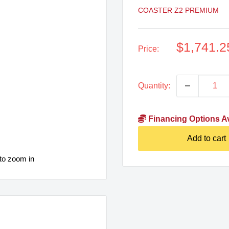
COASTER Z2 PREMIUM
Sale
$1,741.2
Price:
price
Quantity:
Financing Options Av
Add to cart
to zoom in