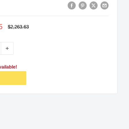
5
Regular
$2,263.63
price
ailable!