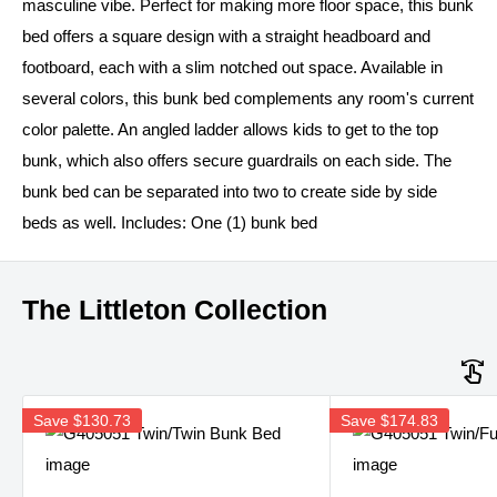
masculine vibe. Perfect for making more floor space, this bunk
bed offers a square design with a straight headboard and
footboard, each with a slim notched out space. Available in
several colors, this bunk bed complements any room's current
color palette. An angled ladder allows kids to get to the top
bunk, which also offers secure guardrails on each side. The
bunk bed can be separated into two to create side by side
beds as well. Includes: One (1) bunk bed
The Littleton Collection
Save
$130.73
Save
$174.83