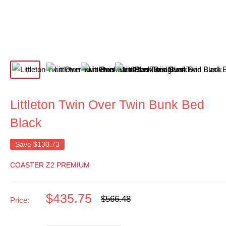
Littleton Twin Over Twin Bunk Bed
Black
Save
$130.73
COASTER Z2 PREMIUM
Sale
$435.75
Regular
$566.48
Price:
price
price