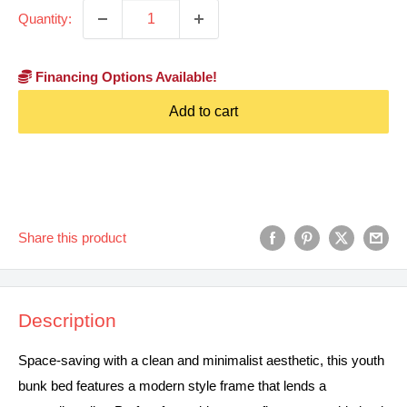
Quantity:
Financing Options Available!
Add to cart
Share this product
Description
Space-saving with a clean and minimalist aesthetic, this youth
bunk bed features a modern style frame that lends a