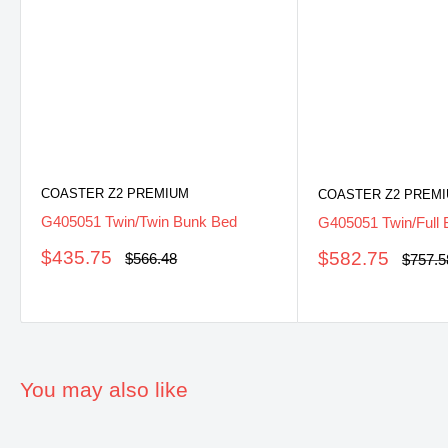
COASTER Z2 PREMIUM
COASTER Z2 PREM
G405051 Twin/Twin Bunk Bed
G405051 Twin/Full
Sale
$435.75
Sale
$582.75
Regular
$566.48
Regula
$757.5
price
price
price
price
You may also like