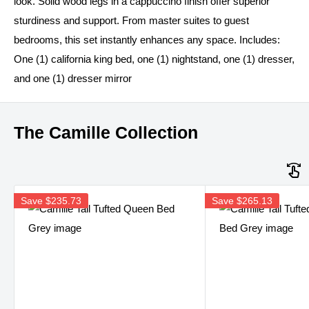
look. Solid wood legs in a cappuccino finish offer superior
sturdiness and support. From master suites to guest
bedrooms, this set instantly enhances any space. Includes:
One (1) california king bed, one (1) nightstand, one (1) dresser,
and one (1) dresser mirror
The Camille Collection
Save
$235.73
Save
$265.13