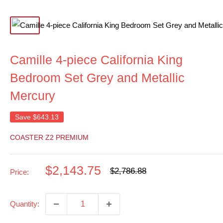
Camille 4-piece California King
Bedroom Set Grey and Metallic
Mercury
Save
$643.13
COASTER Z2 PREMIUM
Sale
$2,143.75
Regular
$2,786.88
Price:
price
price
Quantity: