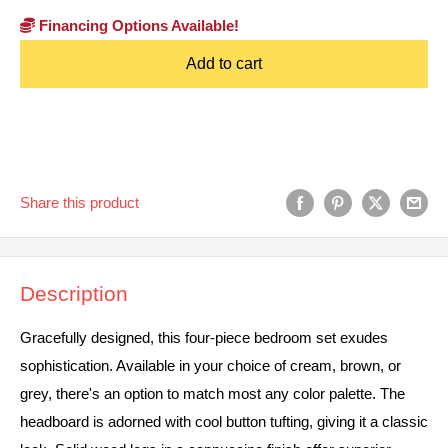
Financing Options Available!
Add to cart
Share this product
Description
Gracefully designed, this four-piece bedroom set exudes
sophistication. Available in your choice of cream, brown, or
grey, there's an option to match most any color palette. The
headboard is adorned with cool button tufting, giving it a classic