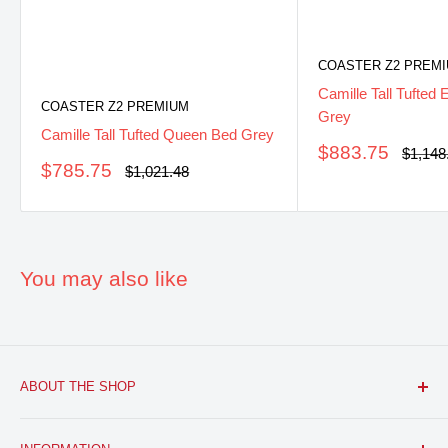
COASTER Z2 PREM
Camille Tall Tufted
COASTER Z2 PREMIUM
Grey
Camille Tall Tufted Queen Bed Grey
Sale
$883.75
Regula
$1,148
Sale
price
$785.75
price
Regular
$1,021.48
price
price
You may also like
ABOUT THE SHOP
FURNITURE R US, USA INC.
is a brick and mortar fine