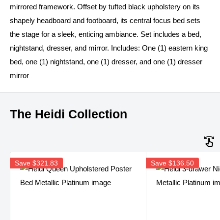
mirrored framework. Offset by tufted black upholstery on its
shapely headboard and footboard, its central focus bed sets
the stage for a sleek, enticing ambiance. Set includes a bed,
nightstand, dresser, and mirror. Includes: One (1) eastern king
bed, one (1) nightstand, one (1) dresser, and one (1) dresser
mirror
The Heidi Collection
Save
$321.83
Save
$136.50