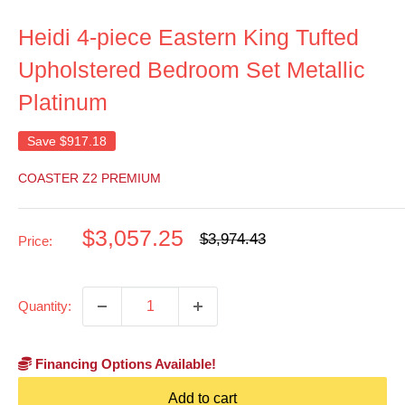
Heidi 4-piece Eastern King Tufted
Upholstered Bedroom Set Metallic
Platinum
Save
$917.18
COASTER Z2 PREMIUM
Sale
$3,057.25
Regular
$3,974.43
Price:
price
price
Quantity:
Financing Options Available!
Add to cart