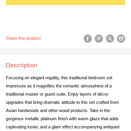
Share this product
Description
Focusing on elegant regality, this traditional bedroom set
impresses as it magnifies the romantic atmosphere of a
traditional master or guest suite. Enjoy layers of décor
upgrades that bring dramatic attitude to this set crafted from
Asian hardwoods and other wood products. Take in the
gorgeous metallic platinum finish with warm glaze that adds
captivating luster, and a glam effect accompanying antiqued