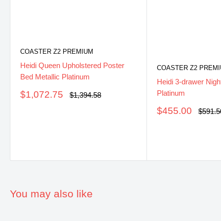
COASTER Z2 PREMIUM
Heidi Queen Upholstered Poster
COASTER Z2 PREM
Bed Metallic Platinum
Heidi 3-drawer Nigh
Platinum
Sale
$1,072.75
Regular
$1,394.58
price
price
Sale
$455.00
Regula
$591.5
price
price
You may also like