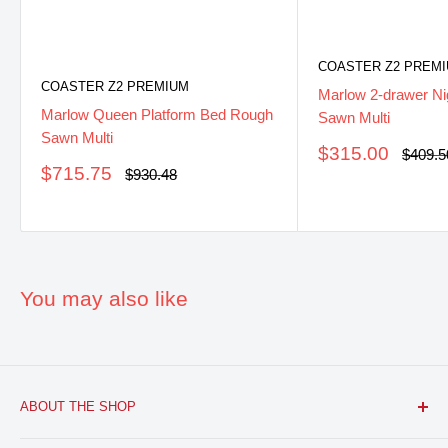
COASTER Z2 PREM
COASTER Z2 PREMIUM
Marlow 2-drawer Ni
Marlow Queen Platform Bed Rough
Sawn Multi
Sawn Multi
Sale
$315.00
Regula
$409.5
price
price
Sale
$715.75
Regular
$930.48
price
price
You may also like
ABOUT THE SHOP
FURNITURE R US, USA INC.
is a brick and mortar fine