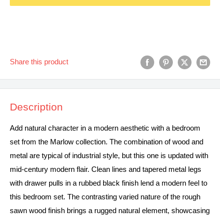
Share this product
Description
Add natural character in a modern aesthetic with a bedroom
set from the Marlow collection. The combination of wood and
metal are typical of industrial style, but this one is updated with
mid-century modern flair. Clean lines and tapered metal legs
with drawer pulls in a rubbed black finish lend a modern feel to
this bedroom set. The contrasting varied nature of the rough
sawn wood finish brings a rugged natural element, showcasing