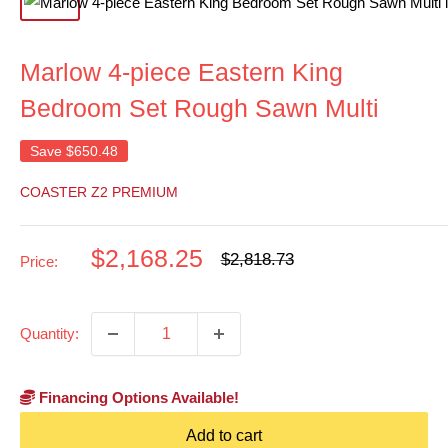
Marlow 4-piece Eastern King
Bedroom Set Rough Sawn Multi
Save
$650.48
COASTER Z2 PREMIUM
Sale
$2,168.25
Regular
$2,818.73
Price:
price
price
Quantity:
Financing Options Available!
Add to cart