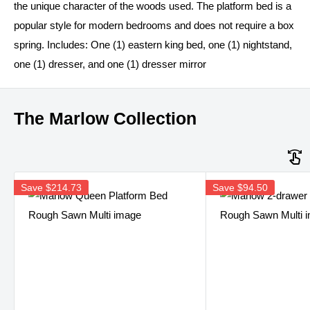
the unique character of the woods used. The platform bed is a
popular style for modern bedrooms and does not require a box
spring. Includes: One (1) eastern king bed, one (1) nightstand,
one (1) dresser, and one (1) dresser mirror
The Marlow Collection
Save
$214.73
Save
$94.50