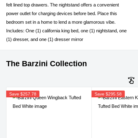
felt lined top drawers. The nightstand offers a convenient
power outlet for charging devices before bed. Place this
bedroom set in a home to lend a more glamorous vibe.
Includes: One (1) california king bed, one (1) nightstand, one
(1) dresser, and one (1) dresser mirror
The Barzini Collection
Save
$257.78
Save
$295.58