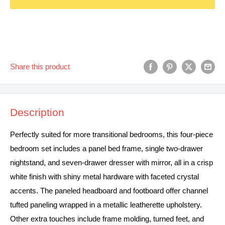
Share this product
Description
Perfectly suited for more transitional bedrooms, this four-piece
bedroom set includes a panel bed frame, single two-drawer
nightstand, and seven-drawer dresser with mirror, all in a crisp
white finish with shiny metal hardware with faceted crystal
accents. The paneled headboard and footboard offer channel
tufted paneling wrapped in a metallic leatherette upholstery.
Other extra touches include frame molding, turned feet, and