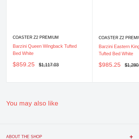
COASTER Z2 PREMIUM
COASTER Z2 PREM
Barzini Queen Wingback Tufted
Barzini Eastern Ki
Bed White
Tufted Bed White
Sale
$859.25
Sale
$985.25
Regular
$1,117.03
Regula
$1,280
price
price
price
price
You may also like
ABOUT THE SHOP