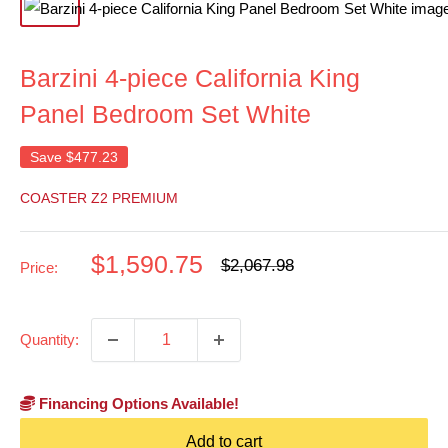
Barzini 4-piece California King
Panel Bedroom Set White
Save
$477.23
COASTER Z2 PREMIUM
Sale
$1,590.75
Regular
$2,067.98
Price:
price
price
Quantity:
Financing Options Available!
Add to cart