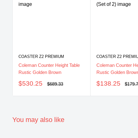
COASTER Z2 PREMIUM
COASTER Z2 PREMI
Coleman Counter Height Table
Coleman Counter Hei
Rustic Golden Brown
Rustic Golden Brown
Sale
Sale
$530.25
$138.25
Regular
Regul
$689.33
$179.
price
price
price
price
You may also like