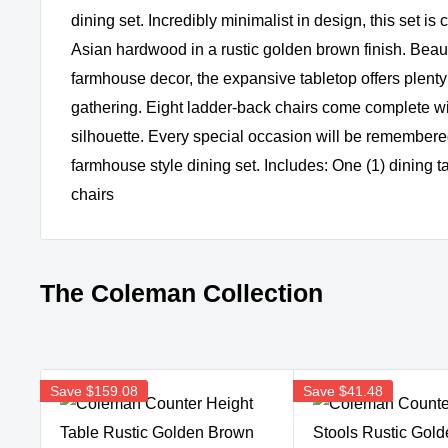
dining set. Incredibly minimalist in design, this set is
Asian hardwood in a rustic golden brown finish. Beaut
farmhouse decor, the expansive tabletop offers plenty
gathering. Eight ladder-back chairs come complete wit
silhouette. Every special occasion will be remembered
farmhouse style dining set. Includes: One (1) dining t
chairs
The Coleman Collection
Save
$159.08
Save
$41.48