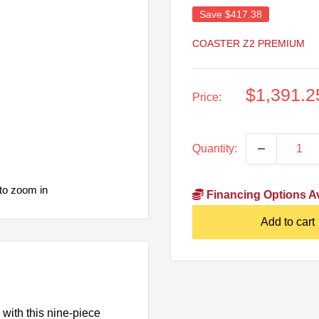
Save
$417.38
COASTER Z2 PREMIUM
Sale
$1,391.2
Price:
price
Quantity:
to zoom in
Financing Options Av
Add to cart
with this nine-piece