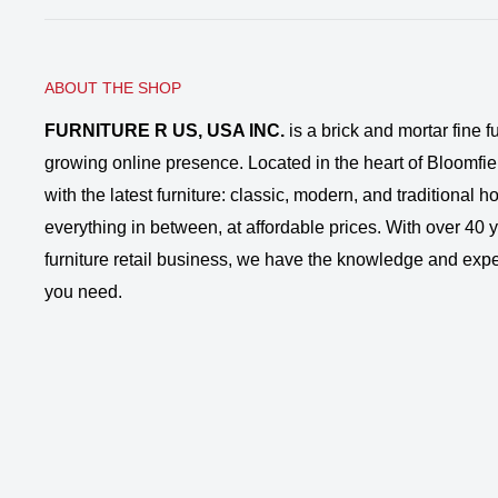
ABOUT THE SHOP
FURNITURE R US, USA INC.
is a brick and mortar fine fu
growing online presence. Located in the heart of Bloomfie
with the latest furniture: classic, modern, and traditional
everything in between, at affordable prices. With over 40 ye
furniture retail business, we have the knowledge and expe
you need.