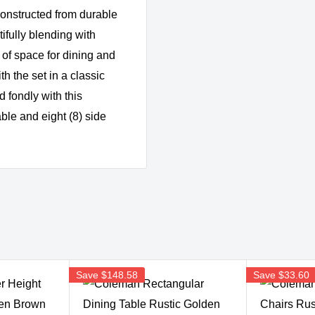
 constructed from durable
ifully blending with
 of space for dining and
h the set in a classic
 fondly with this
able and eight (8) side
Save
$148.58
Save
$33.60