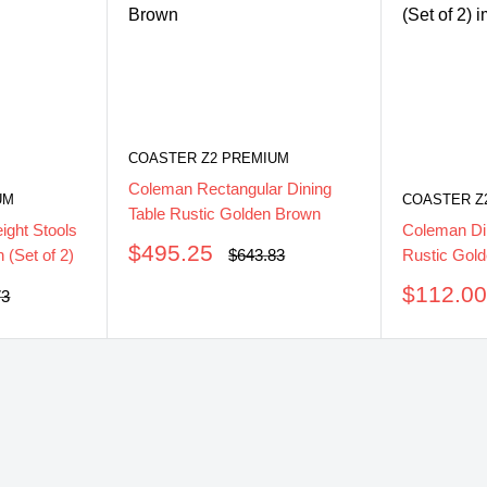
COASTER Z2 PREMIUM
Coleman Rectangular Dining
UM
COASTER Z
Table Rustic Golden Brown
ght Stools
Coleman Di
Sale
$495.25
Regular
 (Set of 2)
Rustic Gold
$643.83
price
price
Sale
$112.0
ar
73
price