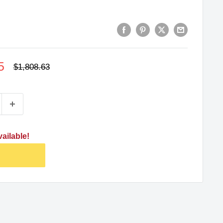
5
Regular
$1,808.63
price
ailable!