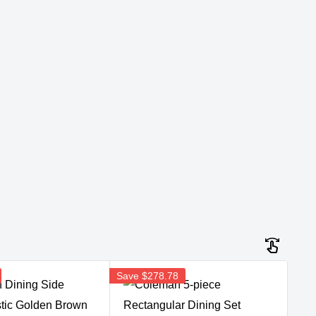
Save
$278.78
Sav