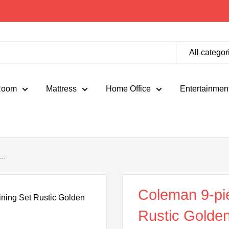
All categor
Room
Mattress
Home Office
Entertainmen
..
Coleman 9-pi
Rustic Golde