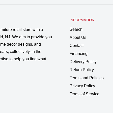
INFORMATION
Search
rniture retail store with a
ld, NJ. We aim to provide you
About Us
 home decor designs, and
Contact
ars, collectively, in the
Financing
rtise to help you find what
Delivery Policy
Return Policy
Terms and Policies
Privacy Policy
Terms of Service