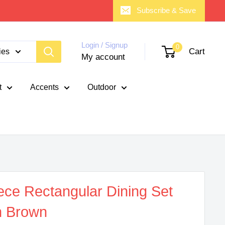
Subscribe & Save
Login / Signup
0
Cart
ies
My account
t
Accents
Outdoor
ece Rectangular Dining Set
n Brown