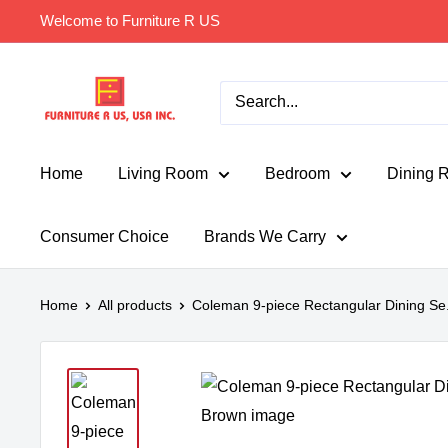
Skip
Welcome to Furniture R US
to
content
Furniture
R
Us
Usa
Home
Living Room
Bedroom
Dining 
Consumer Choice
Brands We Carry
Home
All products
Coleman 9-piece Rectangular Dining Se.