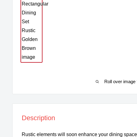
Roll over image 
Description
Rustic elements will soon enhance your dining space 