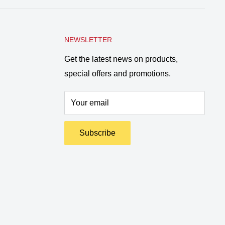
NEWSLETTER
Get the latest news on products,
special offers and promotions.
Your email
Subscribe