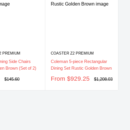
CO
Co
He
2 PREMIUM
COASTER Z2 PREMIUM
Br
ning Side Chairs
Coleman 5-piece Rectangular
S
$
en Brown (Set of 2)
Dining Set Rustic Golden Brown
pr
Sale
0
From $929.25
Regular
Regular
$145.60
$1,208.03
price
price
price