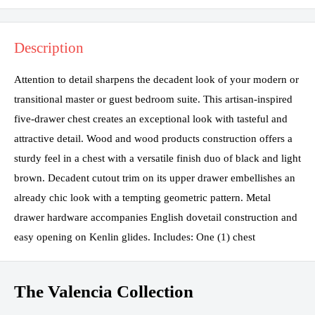
Description
Attention to detail sharpens the decadent look of your modern or
transitional master or guest bedroom suite. This artisan-inspired
five-drawer chest creates an exceptional look with tasteful and
attractive detail. Wood and wood products construction offers a
sturdy feel in a chest with a versatile finish duo of black and light
brown. Decadent cutout trim on its upper drawer embellishes an
already chic look with a tempting geometric pattern. Metal
drawer hardware accompanies English dovetail construction and
easy opening on Kenlin glides. Includes: One (1) chest
The Valencia Collection