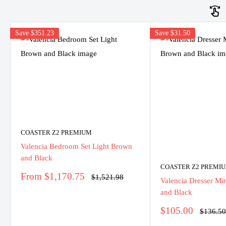
Save
$351.23
Save
$31.50
COASTER Z2 PREMIUM
Valencia Bedroom Set Light Brown
and Black
COASTER Z2 PREMI
Sale
From $1,170.75
Regular
$1,521.98
Valencia Dresser Mi
price
price
and Black
Sale
$105.00
Regular
$136.5
price
price