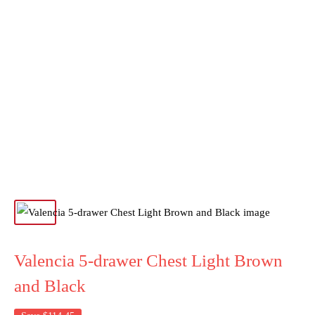
Valencia 5-drawer Chest Light Brown
and Black