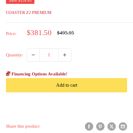
Save
$114.45
COASTER Z2 PREMIUM
Sale
$381.50
Regular
$495.95
Price:
price
price
Quantity:
Financing Options Available!
Add to cart
Share this product