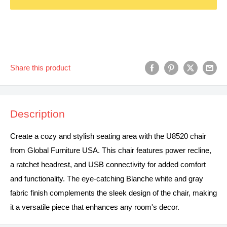
Share this product
Description
Create a cozy and stylish seating area with the U8520 chair
from Global Furniture USA. This chair features power recline,
a ratchet headrest, and USB connectivity for added comfort
and functionality. The eye-catching Blanche white and gray
fabric finish complements the sleek design of the chair, making
it a versatile piece that enhances any room's decor.