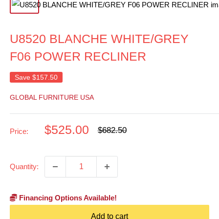
U8520 BLANCHE WHITE/GREY
F06 POWER RECLINER
Save
$157.50
GLOBAL FURNITURE USA
Sale
$525.00
Regular
$682.50
Price:
price
price
Quantity:
Financing Options Available!
Add to cart