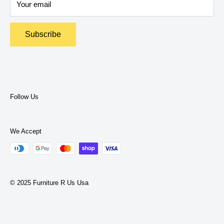
Your email
Return Policy
Terms and Policies
Subscribe
Privacy Policy
Terms of Service
Follow Us
We Accept
© 2025 Furniture R Us Usa