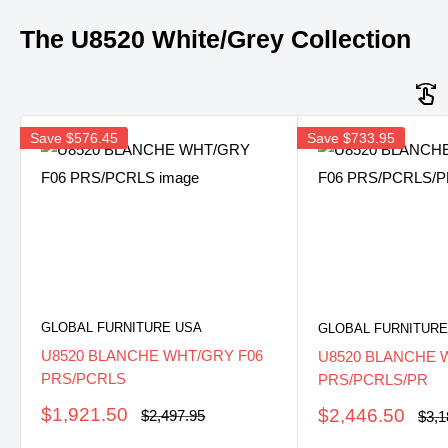
The U8520 White/Grey Collection
Save
$576.45
Save
$733.95
GLOBAL FURNITURE USA
GLOBAL FURNITURE
U8520 BLANCHE WHT/GRY F06
U8520 BLANCHE 
PRS/PCRLS
PRS/PCRLS/PR
Sale
Sale
$1,921.50
$2,446.50
Regular
Regu
$2,497.95
$3,1
price
pric
price
price