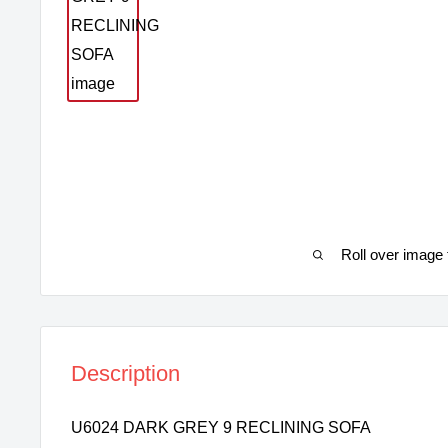
Roll over image 
Description
U6024 DARK GREY 9 RECLINING SOFA