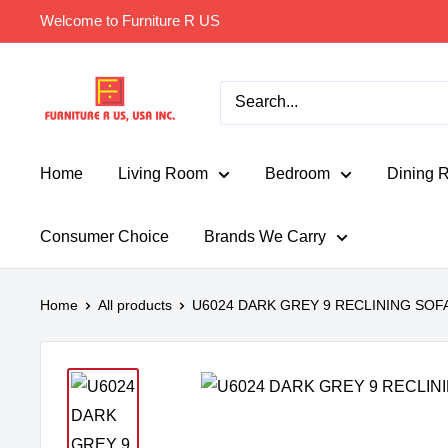
Skip
Welcome to Furniture R US
to
content
Furniture
R
Us
Usa
Home
Living Room
Bedroom
Dining 
Consumer Choice
Brands We Carry
Home
All products
U6024 DARK GREY 9 RECLINING SOF