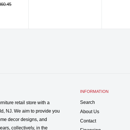
price
price
price
ular
360.45
ce
INFORMATION
Search
rniture retail store with a
ld, NJ. We aim to provide you
About Us
 home decor designs, and
Contact
ars, collectively, in the