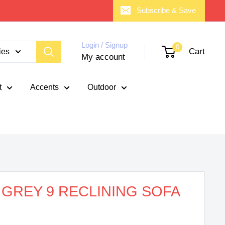
Subscribe & Save
Login / Signup
0
Cart
ies
My account
t
Accents
Outdoor
 GREY 9 RECLINING SOFA