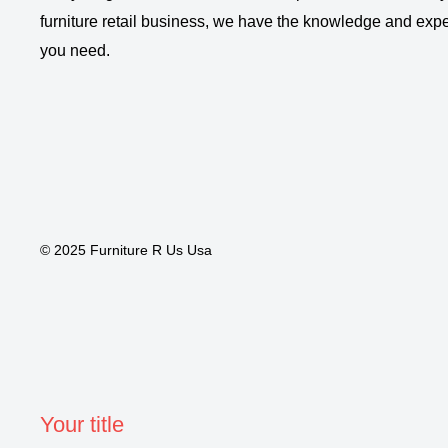
furniture retail business, we have the knowledge and expe
you need.
© 2025 Furniture R Us Usa
Your title