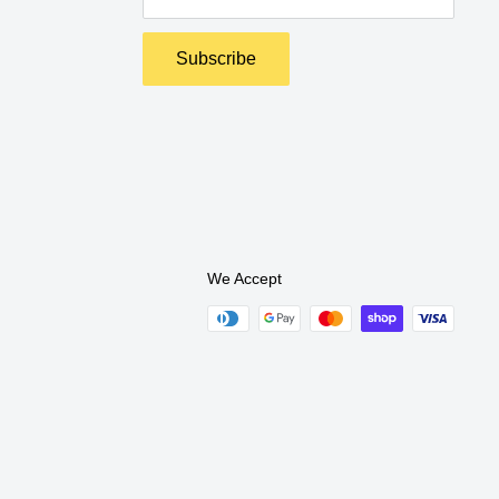
Subscribe
We Accept