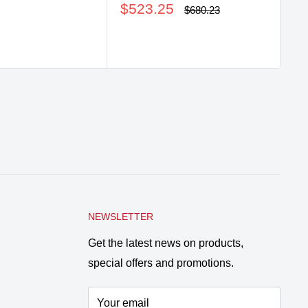
price
Sale
$523.25
Regular
$680.23
price
price
NEWSLETTER
Get the latest news on products,
special offers and promotions.
Your email