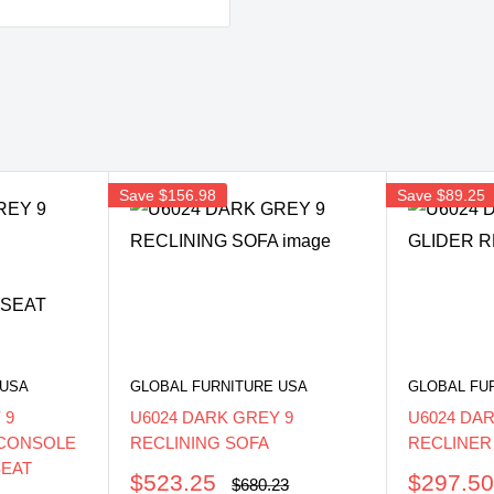
Save
$156.98
Save
$89.25
 USA
GLOBAL FURNITURE USA
GLOBAL FU
 9
U6024 DARK GREY 9
U6024 DA
/CONSOLE
RECLINING SOFA
RECLINER
SEAT
Sale
Sale
$523.25
$297.5
Regular
$680.23