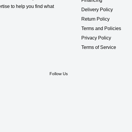
Financing
rtise to help you find what
Delivery Policy
Return Policy
Terms and Policies
Privacy Policy
Terms of Service
Follow Us