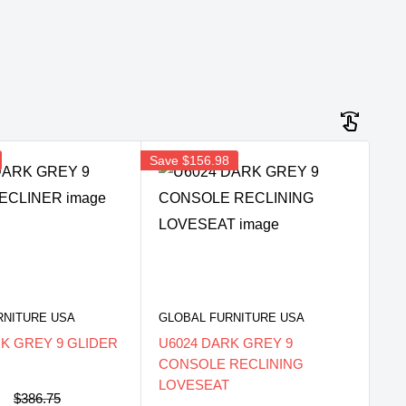
Save
$156.98
RNITURE USA
GLOBAL FURNITURE USA
RK GREY 9 GLIDER
U6024 DARK GREY 9
CONSOLE RECLINING
LOVESEAT
0
Regular
$386.75