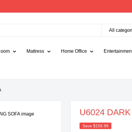
All categor
Room
Mattress
Home Office
Entertainmen
A
U6024 DARK
Save
$156.98