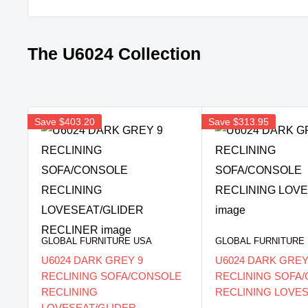
The U6024 Collection
Save
$403.20
Save
$313.95
GLOBAL FURNITURE USA
GLOBAL FURNITURE
U6024 DARK GREY 9
U6024 DARK GREY
RECLINING SOFA/CONSOLE
RECLINING SOFA
RECLINING
RECLINING LOVE
LOVESEAT/GLIDER