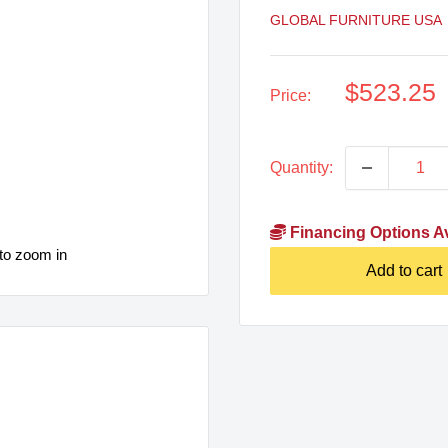
GLOBAL FURNITURE USA
Sale
$523.25
Price:
price
Quantity:
Financing Options Av
to zoom in
Add to cart