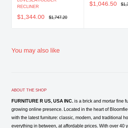
Sale
$1,046.50
Reg
$1,
RECLINER
pri
price
Sale
$1,344.00
Regular
$1,747.20
price
price
You may also like
ABOUT THE SHOP
FURNITURE R US, USA INC.
is a brick and mortar fine fu
growing online presence. Located in the heart of Bloomfie
with the latest furniture: classic, modern, and traditional
everything in between, at affordable prices. With over 40 ye