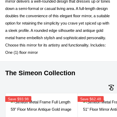
mirror delivers a well-rounded design that dresses up or tones
down a semi-formal or casual living area. A full-length design
doubles the convenience of this elegant floor mirror, a suitable
option for retaining the simplicity you crave yet spiced up with
a sleek profile. A rounded edge silhouette and antique gold
metal frame embellish stylish and sophisticated personality.
Choose this mirror for its artistry and functionality. Includes:
One (1) floor mirror
The Simeon Collection
Save
$93.98
Save
$62.48