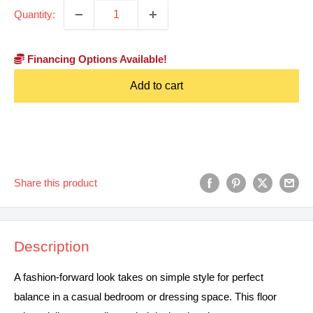
Quantity:
Financing Options Available!
Add to cart
Share this product
Description
A fashion-forward look takes on simple style for perfect
balance in a casual bedroom or dressing space. This floor