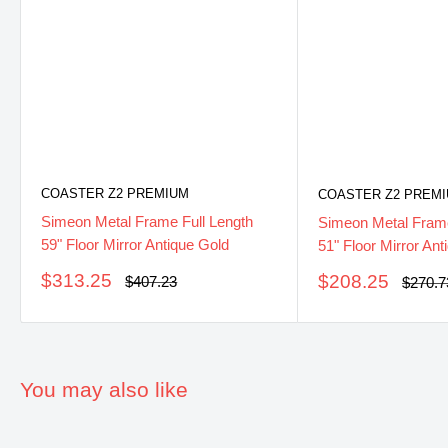
COASTER Z2 PREMIUM
COASTER Z2 PREM
Simeon Metal Frame Full Length
Simeon Metal Frame
59" Floor Mirror Antique Gold
51" Floor Mirror Ant
Sale
$313.25
Sale
$208.25
Regular
$407.23
Regula
$270.7
price
price
price
price
You may also like