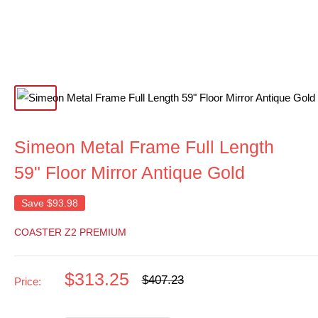
Simeon Metal Frame Full Length
59" Floor Mirror Antique Gold
Save
$93.98
COASTER Z2 PREMIUM
Sale
$313.25
Regular
$407.23
Price:
price
price