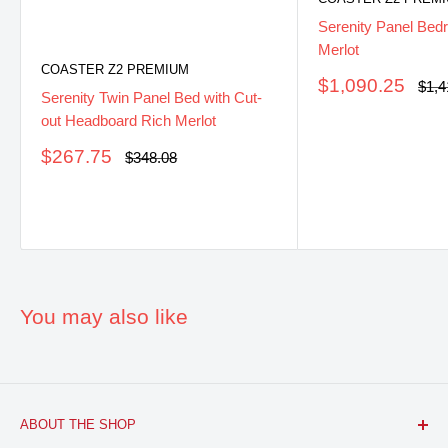
Serenity Panel Bed
Merlot
COASTER Z2 PREMIUM
Sale
$1,090.25
Regu
$1,4
Serenity Twin Panel Bed with Cut-
pric
price
out Headboard Rich Merlot
Sale
$267.75
Regular
$348.08
price
price
You may also like
ABOUT THE SHOP