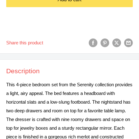
Share this product
Description
This 4-piece bedroom set from the Serenity collection provides
a light, airy appeal. The bed features a headboard with
horizontal slats and a low-slung footboard. The nightstand has
two deep drawers and room on top for a favorite table lamp.
The dresser is crafted with nine roomy drawers and space on
top for jewelry boxes and a sturdy rectangular mirror. Each
piece is finished in a gorgeous rich merlot and constructed