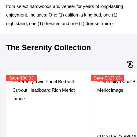
from select hardwoods and veneer for years of long-lasting
enjoyment. Includes: One (1) california king bed, one (1)
nightstand, one (1) dresser, and one (1) dresser mirror
The Serenity Collection
Save
$80.33
Save
$327.08
COASTER Z2 PREM