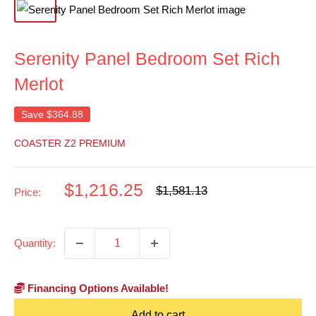
Serenity Panel Bedroom Set Rich
Merlot
Save
$364.88
COASTER Z2 PREMIUM
Sale
$1,216.25
Regular
$1,581.13
Price:
price
price
Quantity:
Financing Options Available!
Add to cart