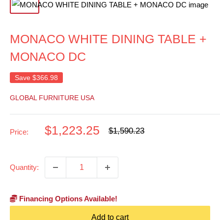
MONACO WHITE DINING TABLE +
MONACO DC
Save
$366.98
GLOBAL FURNITURE USA
Sale
$1,223.25
Regular
$1,590.23
Price:
price
price
Quantity:
Financing Options Available!
Add to cart