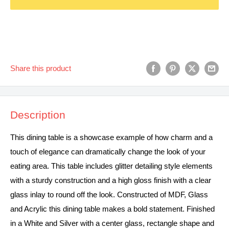
Share this product
Description
This dining table is a showcase example of how charm and a
touch of elegance can dramatically change the look of your
eating area. This table includes glitter detailing style elements
with a sturdy construction and a high gloss finish with a clear
glass inlay to round off the look. Constructed of MDF, Glass
and Acrylic this dining table makes a bold statement. Finished
in a White and Silver with a center glass, rectangle shape and