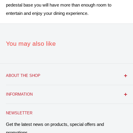
pedestal base you will have more than enough room to
entertain and enjoy your dining experience.
You may also like
ABOUT THE SHOP
FURNITURE R US, USA INC.
is a brick and mortar fine
INFORMATION
furniture retail store with a growing online presence.
Located in the heart of Bloomfield, NJ. We aim to provide
Search
you with the latest furniture: classic, modern, and traditional
NEWSLETTER
About Us
home decor designs, and everything in between, at
Contact
Get the latest news on products, special offers and
affordable prices. With over 40 years, collectively, in the
promotions.