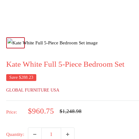
Kate White Full 5-Piece Bedroom Set
Save
$288.23
GLOBAL FURNITURE USA
Sale
$960.75
Regular
$1,248.98
Price:
price
price
Quantity: