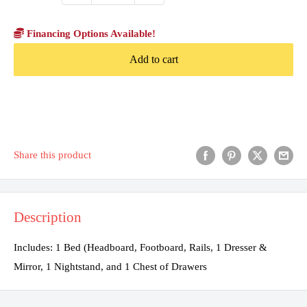
Financing Options Available!
Add to cart
Share this product
Description
Includes: 1 Bed (Headboard, Footboard, Rails, 1 Dresser &
Mirror, 1 Nightstand, and 1 Chest of Drawers