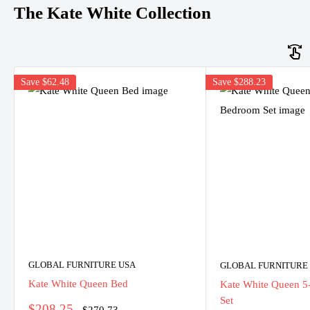
The Kate White Collection
Save
$62.48
Save
$288.23
GLOBAL FURNITURE USA
GLOBAL FURNITURE
Kate White Queen Bed
Kate White Queen 5
Set
Sale
$208.25
Regular
$270.73